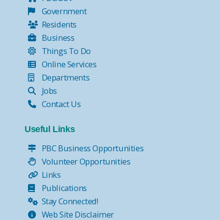
Government
Residents
Business
Things To Do
Online Services
Departments
Jobs
Contact Us
Useful Links
PBC Business Opportunities
Volunteer Opportunities
Links
Publications
Stay Connected!
Web Site Disclaimer