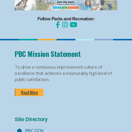
Follow Parks and Recreation:
PBC Mission Statement
To drive a continuous improvement culture of
excellence that achieves a measurably high level of
public satisfaction.
Read More
Site Directory
PBC.GOV