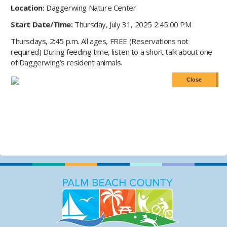
Location:
Daggerwing Nature Center
Start Date/Time:
Thursday, July 31, 2025 2:45:00 PM
Thursdays, 2:45 p.m. All ages, FREE (Reservations not
required) During feeding time, listen to a short talk about one
of Daggerwing’s resident animals.