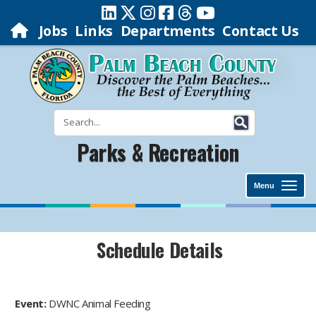
Jobs
Links
Departments
Contact Us
Parks & Recreation
Menu
Schedule Details
Event:
DWNC Animal Feeding