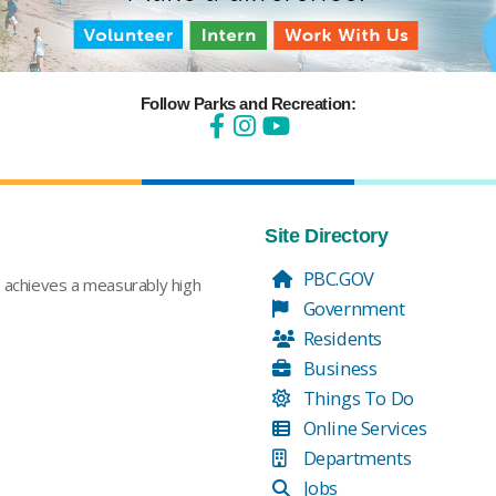
Follow Parks and Recreation:
Site Directory
PBC.GOV
t achieves a measurably high
Government
Residents
Business
Things To Do
Online Services
Departments
Jobs