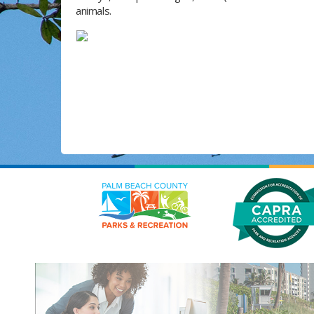
animals.