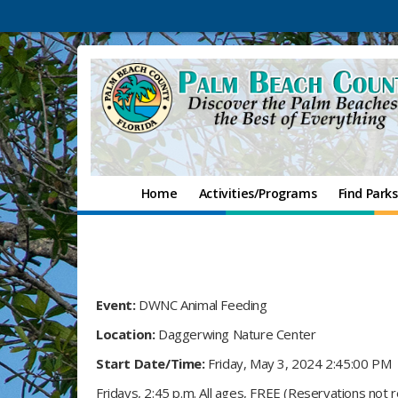
Home
Activities/Programs
Find Parks
Event:
DWNC Animal Feeding
Location:
Daggerwing Nature Center
Start Date/Time:
Friday, May 3, 2024 2:45:00 PM
Fridays, 2:45 p.m. All ages, FREE (Reservations not 