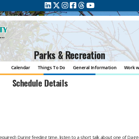
Parks & Recreation
Calendar
Things To Do
General Information
Work w
Schedule Details
required) During feeding time, listen to a short talk about one of Dag