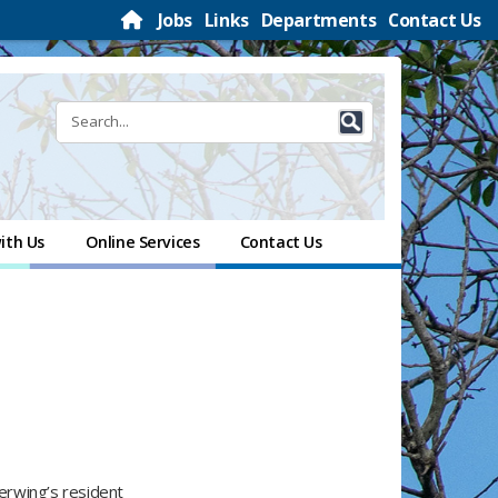
Jobs
Links
Departments
Contact Us
ith Us
Online Services
Contact Us
gerwing’s resident