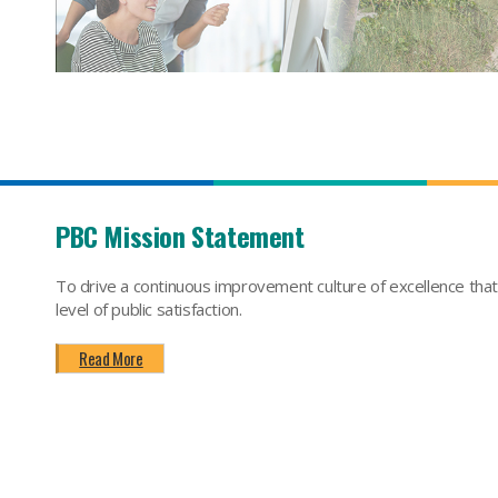
PBC Mission Statement
To drive a continuous improvement culture of excellence tha
level of public satisfaction.
Read More