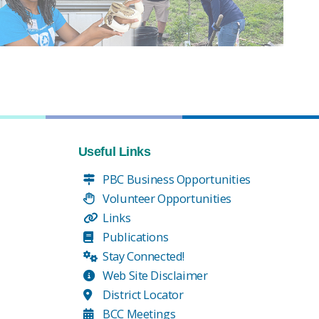
Useful Links
PBC Business Opportunities
Volunteer Opportunities
Links
Publications
Stay Connected!
Web Site Disclaimer
District Locator
BCC Meetings