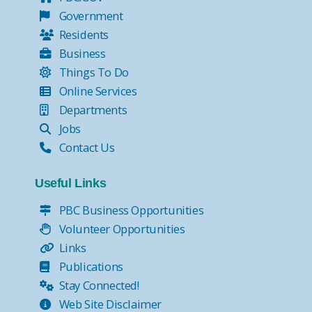
Government
Residents
Business
Things To Do
Online Services
Departments
Jobs
Contact Us
Useful Links
PBC Business Opportunities
Volunteer Opportunities
Links
Publications
Stay Connected!
Web Site Disclaimer