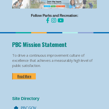
Follow Parks and Recreation:
PBC Mission Statement
To drive a continuous improvement culture of
excellence that achieves a measurably high level of
public satisfaction.
Read More
Site Directory
PBC.GOV