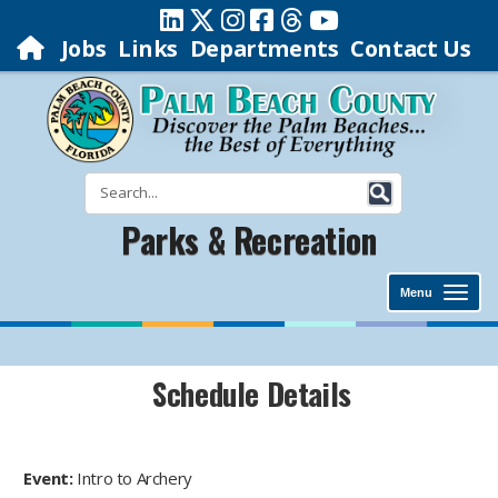
Jobs
Links
Departments
Contact Us
Parks & Recreation
Menu
Schedule Details
Event:
Intro to Archery