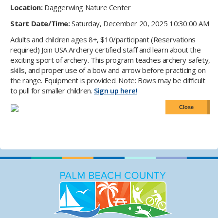
Location:
Daggerwing Nature Center
Start Date/Time:
Saturday, December 20, 2025 10:30:00 AM
Adults and children ages 8+, $10/participant (Reservations
required) Join USA Archery certified staff and learn about the
exciting sport of archery. This program teaches archery safety,
skills, and proper use of a bow and arrow before practicing on
the range. Equipment is provided. Note: Bows may be difficult
to pull for smaller children.
Sign up here!