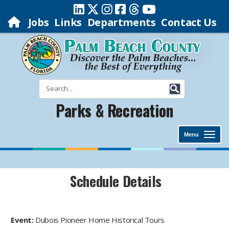
Jobs
Links
Departments
Contact Us
Parks & Recreation
Menu
Schedule Details
Event:
Dubois Pioneer Home Historical Tours