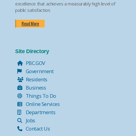
excellence that achieves a measurably high level of
public satisfaction.
Read More
Site Directory
PBC.GOV
Government
Residents
Business
Things To Do
Online Services
Departments
Jobs
Contact Us