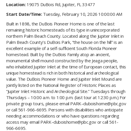
Location:
19075 DuBois Rd, Jupiter, FL 33477
Start Date/Time:
Tuesday, February 10, 2026 10:00:00 AM
Built in 1898, the DuBois Pioneer Home is one of the last
remaining historic homesteads of its type in unincorporated
northern Palm Beach County. Located along the Jupiter Inlet in
Palm Beach County’s DuBois Park, “the house on the hill” is an
excellent example of a self-sufficient South Florida Pioneer
homestead. Built by the DuBois Family atop an ancient,
monumental shell mound constructed by the Jeaga people,
who inhabited Jupiter Inlet at the time of European contact, this
unique homestead is rich in both historical and archeological
value. The DuBois Pioneer Home and Jupiter Inlet Mound are
jointly listed on the National Register of Historic Places as
“Jupiter Inlet Historic and Archeological Site.” Tuesdays through
Thursdays – 10:00 a.m. to 1:00 p.m. (last tour at 12:30 p.m.) For
private group tours, please email PARK–duboishome@pbc.gov
or call 561-966-6695. Persons with disabilities who anticipate
needing accommodations or who have questions regarding
access may email PARK–duboishome@pbc.gov or call 561-
966-6695.