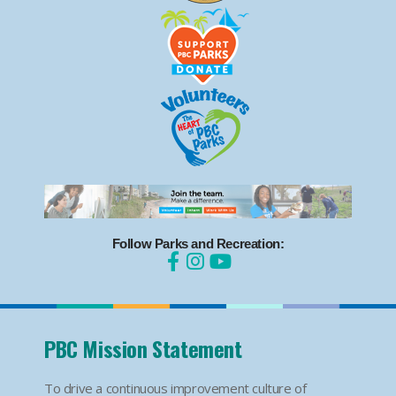
Follow Parks and Recreation:
PBC Mission Statement
To drive a continuous improvement culture of