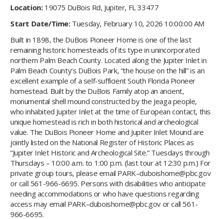
Location:
19075 DuBois Rd, Jupiter, FL 33477
Start Date/Time:
Tuesday, February 10, 2026 10:00:00 AM
Built in 1898, the DuBois Pioneer Home is one of the last
remaining historic homesteads of its type in unincorporated
northern Palm Beach County. Located along the Jupiter Inlet in
Palm Beach County’s DuBois Park, “the house on the hill” is an
excellent example of a self-sufficient South Florida Pioneer
homestead. Built by the DuBois Family atop an ancient,
monumental shell mound constructed by the Jeaga people,
who inhabited Jupiter Inlet at the time of European contact, this
unique homestead is rich in both historical and archeological
value. The DuBois Pioneer Home and Jupiter Inlet Mound are
jointly listed on the National Register of Historic Places as
“Jupiter Inlet Historic and Archeological Site.” Tuesdays through
Thursdays – 10:00 a.m. to 1:00 p.m. (last tour at 12:30 p.m.) For
private group tours, please email PARK–duboishome@pbc.gov
or call 561-966-6695. Persons with disabilities who anticipate
needing accommodations or who have questions regarding
access may email PARK–duboishome@pbc.gov or call 561-
966-6695.