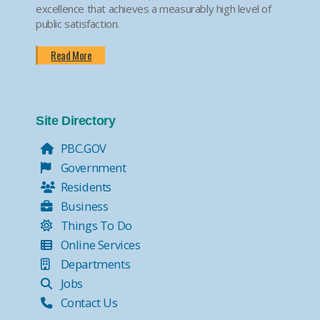
excellence that achieves a measurably high level of
public satisfaction.
Read More
Site Directory
PBC.GOV
Government
Residents
Business
Things To Do
Online Services
Departments
Jobs
Contact Us