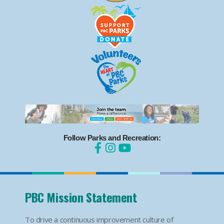
Follow Parks and Recreation:
PBC Mission Statement
To drive a continuous improvement culture of