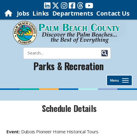
Jobs
Links
Departments
Contact Us
Parks & Recreation
Menu
Schedule Details
Event:
Dubois Pioneer Home Historical Tours