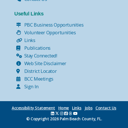
Useful Links
PBC Business Opportunities
Volunteer Opportunities
Links
Publications
Stay Connected!
Web Site Disclaimer
District Locator
BCC Meetings
Sign In
Accessibility Statement
Home
Links
Jobs
Contact Us
© Copyright
2026 Palm Beach County, FL.