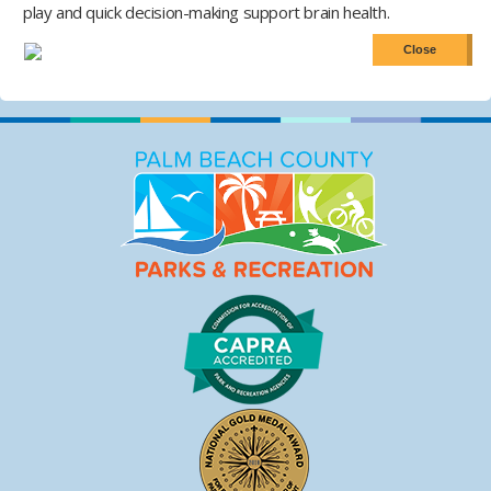
play and quick decision-making support brain health.