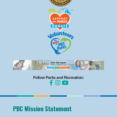
Follow Parks and Recreation:
PBC Mission Statement