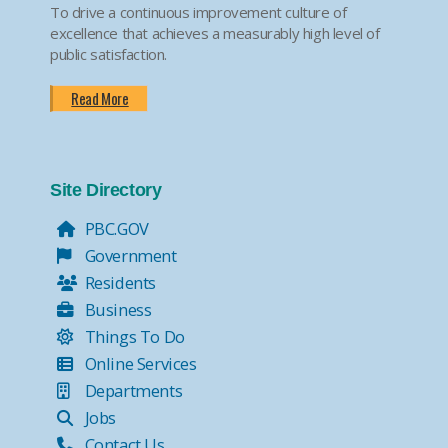
To drive a continuous improvement culture of
excellence that achieves a measurably high level of
public satisfaction.
Read More
Site Directory
PBC.GOV
Government
Residents
Business
Things To Do
Online Services
Departments
Jobs
Contact Us