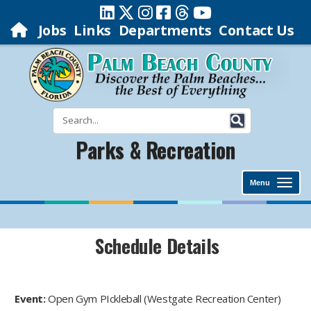
Jobs
Links
Departments
Contact Us
Parks & Recreation
Menu
Schedule Details
Event:
Open Gym PIckleball (Westgate Recreation Center)