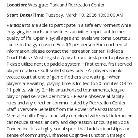
Location:
Westgate Park and Recreation Center
Start Date/Time:
Tuesday, March 10, 2026 10:00:00 AM
Participants are able to participate in a safe environment while
engaging in sports and wellness activities important to their
quality of life. Open Play: all ages and levels welcome Courts: 3
courts in the gymnasium Fee: $5 per person For court rental
information, please contact the recreation center. Pickleball
Court Rules • Must register/pay at front desk prior to playing. •
Please utilize next up paddle system. • First come, first served
player rotation. • Soft soled shoes only. • All players should
vacate court at end of game if others are waiting. • When
players are waiting, playing time is limited to 30 minutes OR to
11 points, win by 2. • No unauthorized tournaments, league
play or paid services permitted. • Please observe all facility
rules and any direction communicated by Recreation Center
Staff. Everyone Benefits from the Power of Parks! Boosts
Mental Health: Physical activity combined with social interaction
can reduce stress, anxiety and depression. Encourages Social
Connection: It's a highly social sport that builds friendships and
sense of community. Enhances Cognitive Function: Strategic