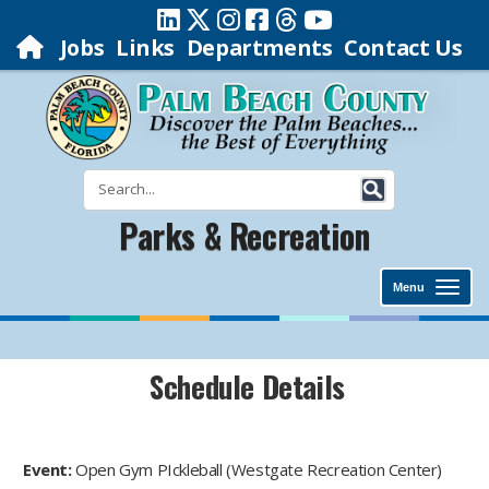
Jobs
Links
Departments
Contact Us
Parks & Recreation
Menu
Schedule Details
Event:
Open Gym PIckleball (Westgate Recreation Center)