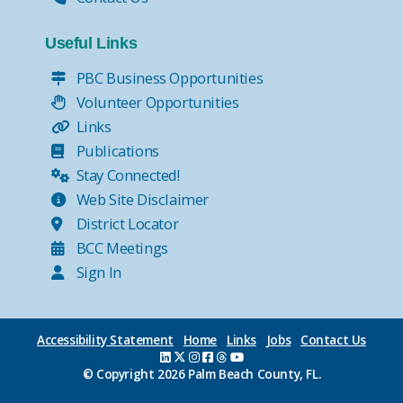
Useful Links
PBC Business Opportunities
Volunteer Opportunities
Links
Publications
Stay Connected!
Web Site Disclaimer
District Locator
BCC Meetings
Sign In
Accessibility Statement
Home
Links
Jobs
Contact Us
© Copyright
2026 Palm Beach County, FL.