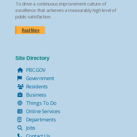
To drive a continuous improvement culture of
excellence that achieves a measurably high level of
public satisfaction.
Read More
Site Directory
PBC.GOV
Government
Residents
Business
Things To Do
Online Services
Departments
Jobs
Contact Us