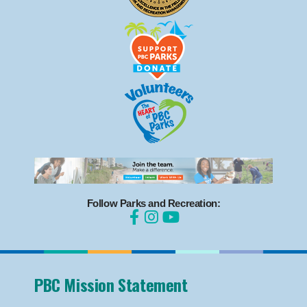
Follow Parks and Recreation:
PBC Mission Statement