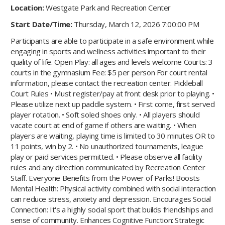
Location:
Westgate Park and Recreation Center
Start Date/Time:
Thursday, March 12, 2026 7:00:00 PM
Participants are able to participate in a safe environment while
engaging in sports and wellness activities important to their
quality of life. Open Play: all ages and levels welcome Courts: 3
courts in the gymnasium Fee: $5 per person For court rental
information, please contact the recreation center. Pickleball
Court Rules • Must register/pay at front desk prior to playing. •
Please utilize next up paddle system. • First come, first served
player rotation. • Soft soled shoes only. • All players should
vacate court at end of game if others are waiting. • When
players are waiting, playing time is limited to 30 minutes OR to
11 points, win by 2. • No unauthorized tournaments, league
play or paid services permitted. • Please observe all facility
rules and any direction communicated by Recreation Center
Staff. Everyone Benefits from the Power of Parks! Boosts
Mental Health: Physical activity combined with social interaction
can reduce stress, anxiety and depression. Encourages Social
Connection: It's a highly social sport that builds friendships and
sense of community. Enhances Cognitive Function: Strategic