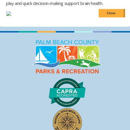
play and quick decision-making support brain health.