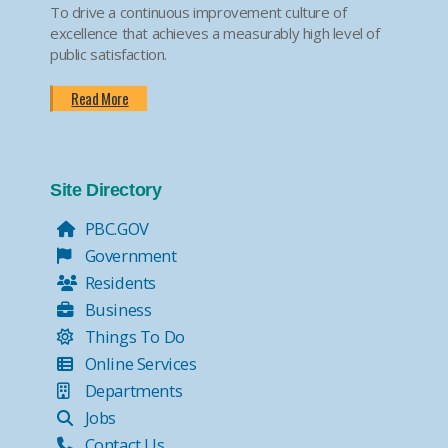
To drive a continuous improvement culture of
excellence that achieves a measurably high level of
public satisfaction.
Read More
Site Directory
PBC.GOV
Government
Residents
Business
Things To Do
Online Services
Departments
Jobs
Contact Us