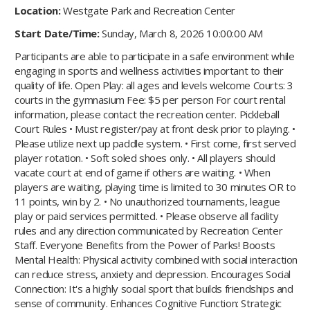
Location:
Westgate Park and Recreation Center
Start Date/Time:
Sunday, March 8, 2026 10:00:00 AM
Participants are able to participate in a safe environment while
engaging in sports and wellness activities important to their
quality of life. Open Play: all ages and levels welcome Courts: 3
courts in the gymnasium Fee: $5 per person For court rental
information, please contact the recreation center. Pickleball
Court Rules • Must register/pay at front desk prior to playing. •
Please utilize next up paddle system. • First come, first served
player rotation. • Soft soled shoes only. • All players should
vacate court at end of game if others are waiting. • When
players are waiting, playing time is limited to 30 minutes OR to
11 points, win by 2. • No unauthorized tournaments, league
play or paid services permitted. • Please observe all facility
rules and any direction communicated by Recreation Center
Staff. Everyone Benefits from the Power of Parks! Boosts
Mental Health: Physical activity combined with social interaction
can reduce stress, anxiety and depression. Encourages Social
Connection: It's a highly social sport that builds friendships and
sense of community. Enhances Cognitive Function: Strategic