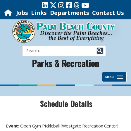
Jobs
Links
Departments
Contact Us
Parks & Recreation
Menu
Schedule Details
Event:
Open Gym PIckleball (Westgate Recreation Center)