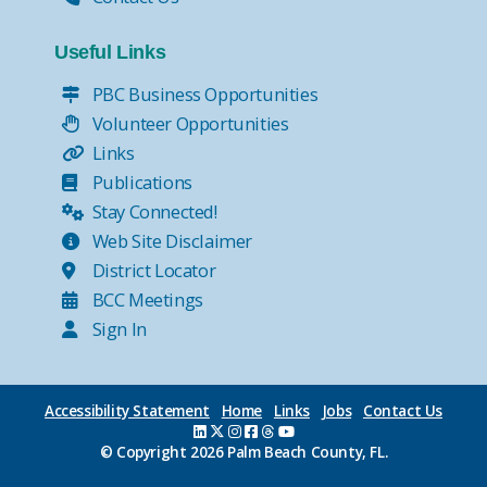
Useful Links
PBC Business Opportunities
Volunteer Opportunities
Links
Publications
Stay Connected!
Web Site Disclaimer
District Locator
BCC Meetings
Sign In
Accessibility Statement
Home
Links
Jobs
Contact Us
© Copyright
2026 Palm Beach County, FL.