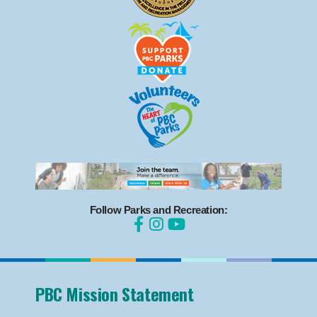
Follow Parks and Recreation:
PBC Mission Statement