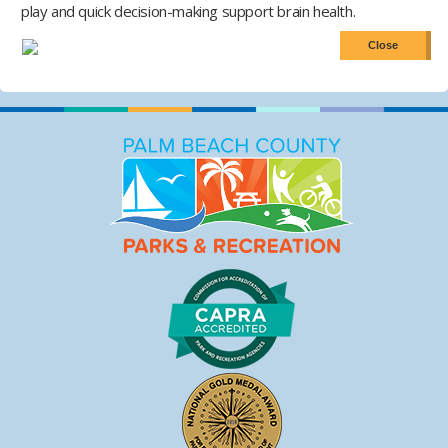
play and quick decision-making support brain health.