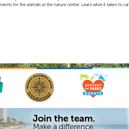
ments for the animals at the nature center. Learn what it takes to car