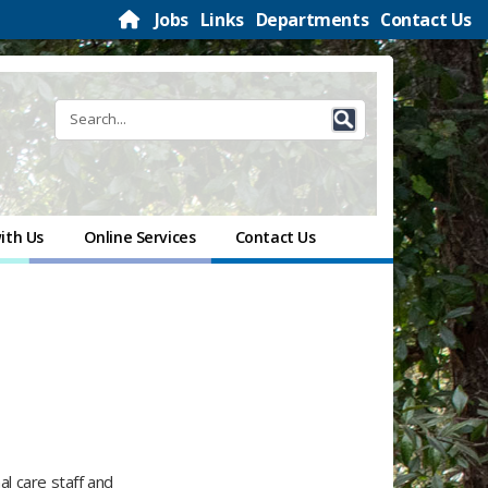
Jobs
Links
Departments
Contact Us
ith Us
Online Services
Contact Us
l care staff and