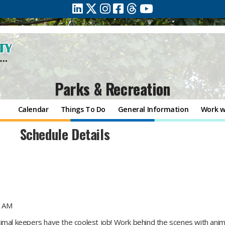
Parks & Recreation
Calendar
Things To Do
General Information
Work w
Schedule Details
0 AM
imal keepers have the coolest job! Work behind the scenes with anima