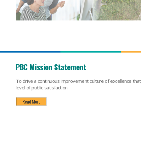
PBC Mission Statement
To drive a continuous improvement culture of excellence tha
level of public satisfaction.
Read More