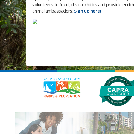
volunteers to feed, clean exhibits and provide enrich
animal ambassadors.
Sign up here!