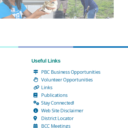
Useful Links
PBC Business Opportunities
Volunteer Opportunities
Links
Publications
Stay Connected!
Web Site Disclaimer
District Locator
BCC Meetings