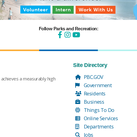
Follow Parks and Recreation:
Site Directory
PBC.GOV
t achieves a measurably high
Government
Residents
Business
Things To Do
Online Services
Departments
Jobs