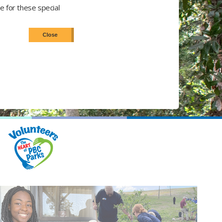
e for these special