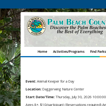
Home
Activities/Programs
Find Parks
Event:
Animal Keeper for a Day
Location:
Daggerwing Nature Center
Start Date/Time:
Thursday, July 30, 2026 10:00:0
Ages 8+, $10/participant (Reservations required) An