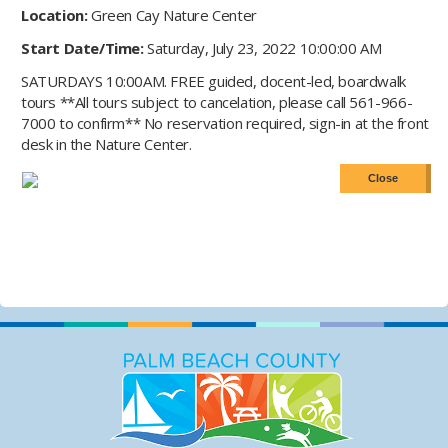
Location:
Green Cay Nature Center
Start Date/Time:
Saturday, July 23, 2022 10:00:00 AM
SATURDAYS 10:00AM. FREE guided, docent-led, boardwalk
tours **All tours subject to cancelation, please call 561-966-
7000 to confirm** No reservation required, sign-in at the front
desk in the Nature Center.