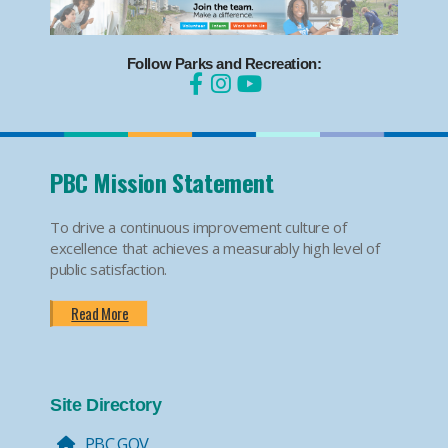
Follow Parks and Recreation:
PBC Mission Statement
To drive a continuous improvement culture of
excellence that achieves a measurably high level of
public satisfaction.
Read More
Site Directory
PBC.GOV