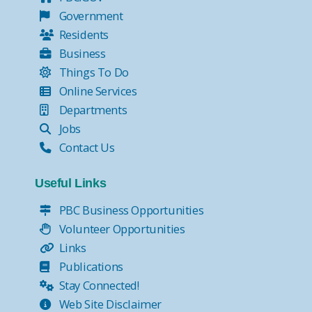
Government
Residents
Business
Things To Do
Online Services
Departments
Jobs
Contact Us
Useful Links
PBC Business Opportunities
Volunteer Opportunities
Links
Publications
Stay Connected!
Web Site Disclaimer