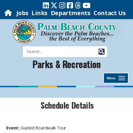
Jobs
Links
Departments
Contact Us
Parks & Recreation
Menu
Schedule Details
Event:
Guided Boardwalk Tour