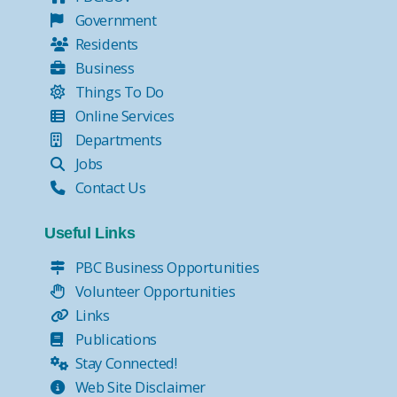
Government
Residents
Business
Things To Do
Online Services
Departments
Jobs
Contact Us
Useful Links
PBC Business Opportunities
Volunteer Opportunities
Links
Publications
Stay Connected!
Web Site Disclaimer