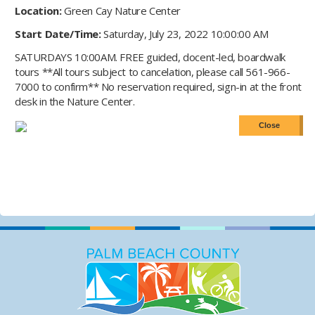
Location:
Green Cay Nature Center
Start Date/Time:
Saturday, July 23, 2022 10:00:00 AM
SATURDAYS 10:00AM. FREE guided, docent-led, boardwalk
tours **All tours subject to cancelation, please call 561-966-
7000 to confirm** No reservation required, sign-in at the front
desk in the Nature Center.