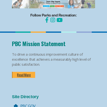
Follow Parks and Recreation:
PBC Mission Statement
To drive a continuous improvement culture of
excellence that achieves a measurably high level of
public satisfaction.
Read More
Site Directory
PBC.GOV