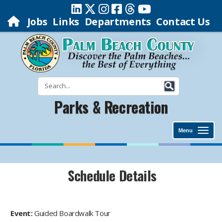
Jobs
Links
Departments
Contact Us
Parks & Recreation
Menu
Schedule Details
Event:
Guided Boardwalk Tour