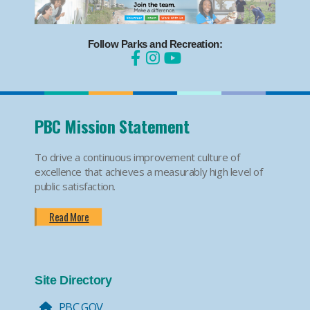
Follow Parks and Recreation:
PBC Mission Statement
To drive a continuous improvement culture of
excellence that achieves a measurably high level of
public satisfaction.
Read More
Site Directory
PBC.GOV