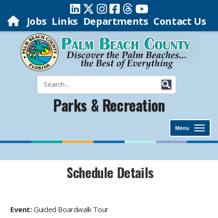
Jobs
Links
Departments
Contact Us
Parks & Recreation
Menu
Schedule Details
Event:
Guided Boardwalk Tour