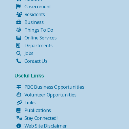
Government
Residents
Business
Things To Do
Online Services
Departments
Jobs
Contact Us
Useful Links
PBC Business Opportunities
Volunteer Opportunities
Links
Publications
Stay Connected!
Web Site Disclaimer