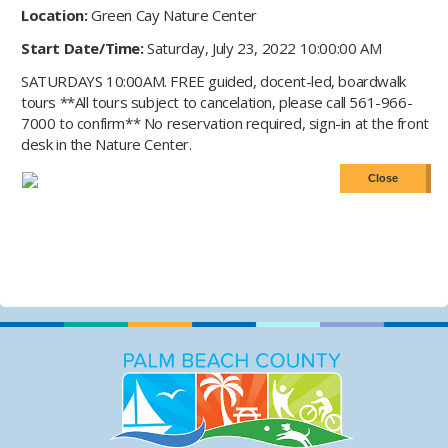
Location:
Green Cay Nature Center
Start Date/Time:
Saturday, July 23, 2022 10:00:00 AM
SATURDAYS 10:00AM. FREE guided, docent-led, boardwalk
tours **All tours subject to cancelation, please call 561-966-
7000 to confirm** No reservation required, sign-in at the front
desk in the Nature Center.