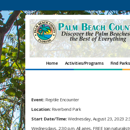
Home
Activities/Programs
Find Parks
Event:
Reptile Encounter
Location:
Riverbend Park
Start Date/Time:
Wednesday, August 23, 2023 2:
Wednesdays, 2:30 p.m. All ages, FREE Join naturalis