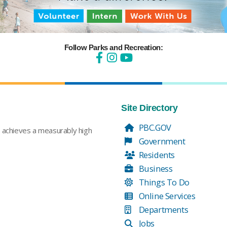
Follow Parks and Recreation:
Site Directory
PBC.GOV
t achieves a measurably high
Government
Residents
Business
Things To Do
Online Services
Departments
Jobs