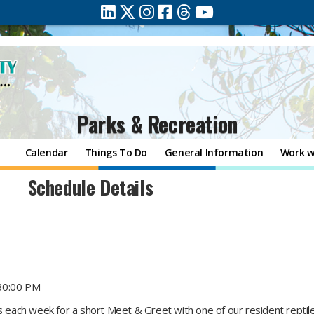
Parks & Recreation
Calendar
Things To Do
General Information
Work w
Schedule Details
30:00 PM
ts each week for a short Meet & Greet with one of our resident repti