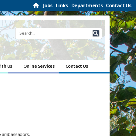
Jobs
Links
Departments
Contact Us
ith Us
Online Services
Contact Us
le ambassadors.