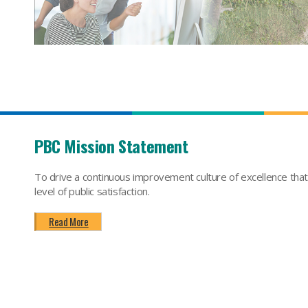
PBC Mission Statement
To drive a continuous improvement culture of excellence tha
level of public satisfaction.
Read More