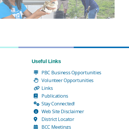
Useful Links
PBC Business Opportunities
Volunteer Opportunities
Links
Publications
Stay Connected!
Web Site Disclaimer
District Locator
BCC Meetings