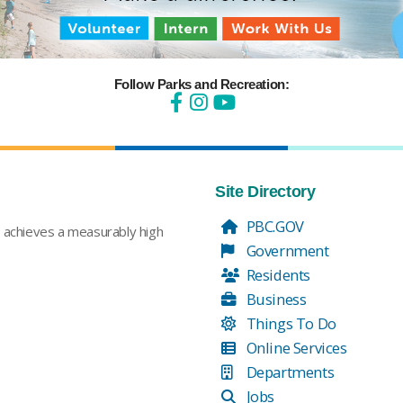
Follow Parks and Recreation:
Site Directory
PBC.GOV
t achieves a measurably high
Government
Residents
Business
Things To Do
Online Services
Departments
Jobs