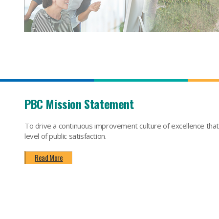
PBC Mission Statement
To drive a continuous improvement culture of excellence tha
level of public satisfaction.
Read More