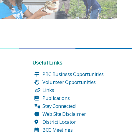
Useful Links
PBC Business Opportunities
Volunteer Opportunities
Links
Publications
Stay Connected!
Web Site Disclaimer
District Locator
BCC Meetings