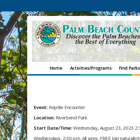
Home
Activities/Programs
Find Parks
Event:
Reptile Encounter
Location:
Riverbend Park
Start Date/Time:
Wednesday, August 23, 2023 2:
Wednesdays, 2:30 p.m. All ages, FREE Join naturalis