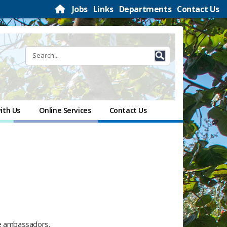
Jobs
Links
Departments
Contact Us
ith Us
Online Services
Contact Us
le ambassadors.