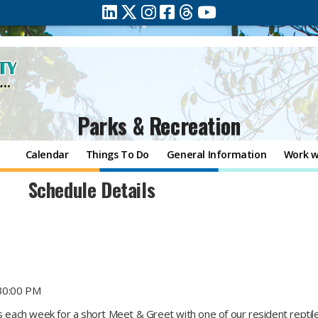
Parks & Recreation
Calendar
Things To Do
General Information
Work w
Schedule Details
30:00 PM
ts each week for a short Meet & Greet with one of our resident repti