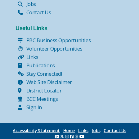
Jobs
Contact Us
Useful Links
PBC Business Opportunities
Volunteer Opportunities
Links
Publications
Stay Connected!
Web Site Disclaimer
District Locator
BCC Meetings
Sign In
Accessibility Statement
Home
Links
Jobs
Contact Us