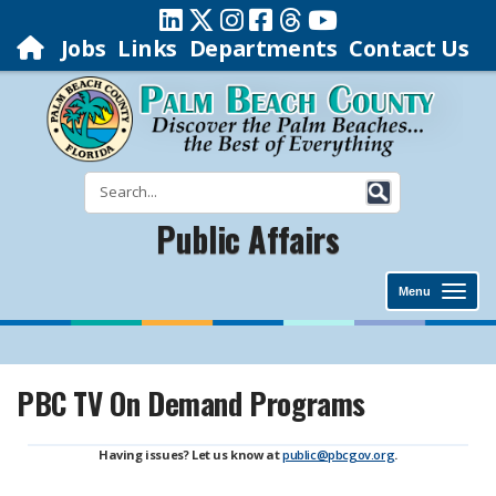
Jobs
Links
Departments
Contact Us
Public Affairs
Menu
PBC TV On Demand Programs
Having issues? Let us know at
public@pbcgov.org
.