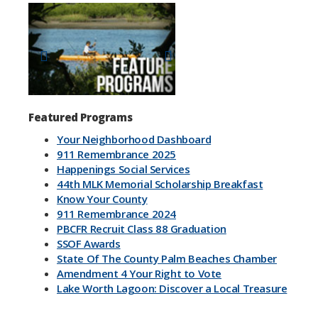
Previous
Next
Featured Programs
Your Neighborhood Dashboard
911 Remembrance 2025
Happenings Social Services
44th MLK Memorial Scholarship Breakfast
Know Your County
911 Remembrance 2024
PBCFR Recruit Class 88 Graduation
SSOF Awards
State Of The County Palm Beaches Chamber
Amendment 4 Your Right to Vote
Lake Worth Lagoon: Discover a Local Treasure