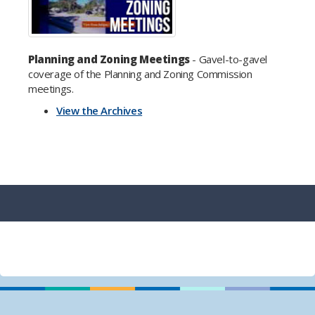
Planning and Zoning Meetings
- Gavel-to-gavel
coverage of the Planning and Zoning Commission
meetings.
View the Archives