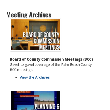
Meeting Archives
Board of County Commission Meetings (BCC)
-
Gavel-to-gavel coverage of the Palm Beach County
BCC meetings.
View the Archives