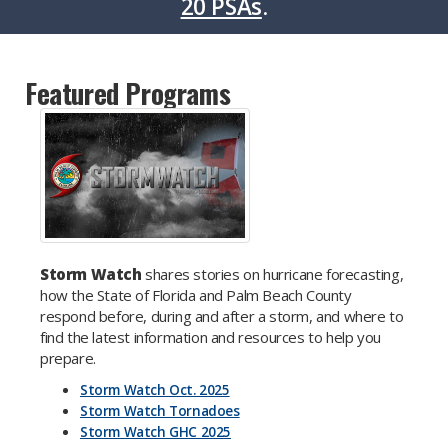
20 PSAs
.
Featured Programs
Storm Watch
shares stories on hurricane forecasting,
how the State of Florida and Palm Beach County
respond before, during and after a storm, and where to
find the latest information and resources to help you
prepare.
Storm Watch Oct. 2025
Storm Watch Tornadoes
Storm Watch GHC 2025