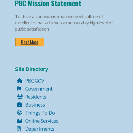
PBC Mission Statement
To drive a continuous improvement culture of
excellence that achieves a measurably high level of
public satisfaction.
Read More
Site Directory
PBC.GOV
Government
Residents
Business
Things To Do
Online Services
Departments