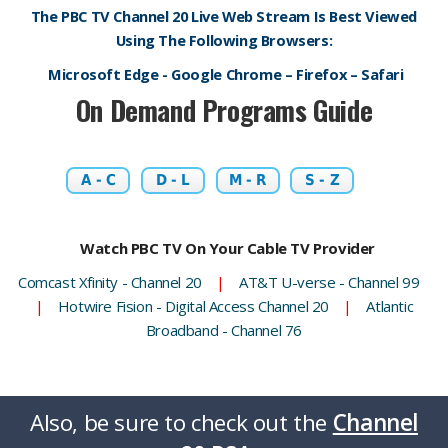
The PBC TV Channel 20 Live Web Stream Is Best Viewed
Using The Following Browsers:
Microsoft Edge - Google Chrome – Firefox – Safari
On Demand Programs Guide
A - C
D - L
M - R
S - Z
Watch PBC TV On Your Cable TV Provider
Comcast Xfinity - Channel 20
|
AT&T U-verse - Channel 99
|
Hotwire Fision - Digital Access Channel 20
|
Atlantic
Broadband - Channel 76
Also, be sure to check out the
Channel