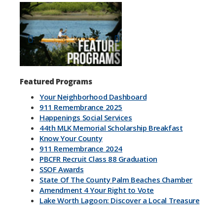
Previous
Next
Featured Programs
Your Neighborhood Dashboard
911 Remembrance 2025
Happenings Social Services
44th MLK Memorial Scholarship Breakfast
Know Your County
911 Remembrance 2024
PBCFR Recruit Class 88 Graduation
SSOF Awards
State Of The County Palm Beaches Chamber
Amendment 4 Your Right to Vote
Lake Worth Lagoon: Discover a Local Treasure