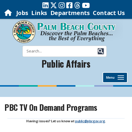
Jobs
Links
Departments
Contact Us
Public Affairs
Menu
PBC TV On Demand Programs
Having issues? Let us know at
public@pbcgov.org
.