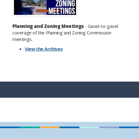
Planning and Zoning Meetings
- Gavel-to-gavel
coverage of the Planning and Zoning Commission
meetings.
View the Archives