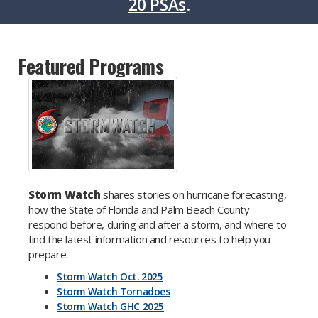
20 PSAs
.
Featured Programs
Storm Watch
shares stories on hurricane forecasting,
how the State of Florida and Palm Beach County
respond before, during and after a storm, and where to
find the latest information and resources to help you
prepare.
Storm Watch Oct. 2025
Storm Watch Tornadoes
Storm Watch GHC 2025