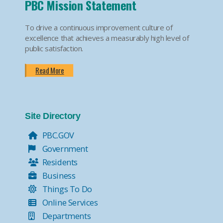
PBC Mission Statement
To drive a continuous improvement culture of
excellence that achieves a measurably high level of
public satisfaction.
Read More
Site Directory
PBC.GOV
Government
Residents
Business
Things To Do
Online Services
Departments