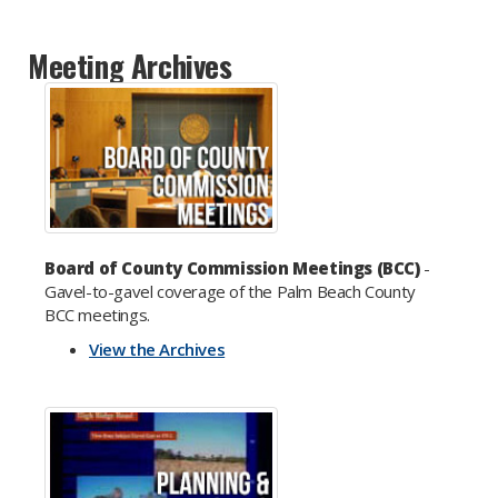
Meeting Archives
Board of County Commission Meetings (BCC)
-
Gavel-to-gavel coverage of the Palm Beach County
BCC meetings.
View the Archives