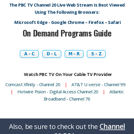
The PBC TV Channel 20 Live Web Stream Is Best Viewed
Using The Following Browsers:
Microsoft Edge - Google Chrome – Firefox – Safari
On Demand Programs Guide
A - C
D - L
M - R
S - Z
Watch PBC TV On Your Cable TV Provider
Comcast Xfinity - Channel 20
|
AT&T U-verse - Channel 99
|
Hotwire Fision - Digital Access Channel 20
|
Atlantic
Broadband - Channel 76
Also, be sure to check out the
Channel