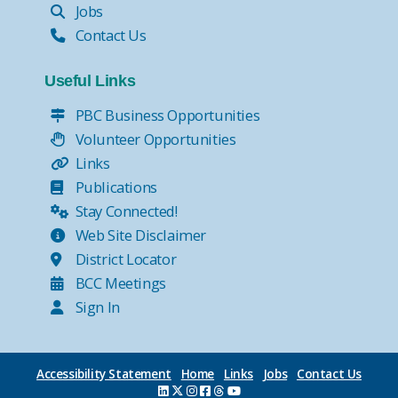
Jobs
Contact Us
Useful Links
PBC Business Opportunities
Volunteer Opportunities
Links
Publications
Stay Connected!
Web Site Disclaimer
District Locator
BCC Meetings
Sign In
Accessibility Statement
Home
Links
Jobs
Contact Us