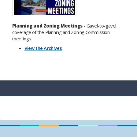
Planning and Zoning Meetings
- Gavel-to-gavel
coverage of the Planning and Zoning Commission
meetings.
View the Archives