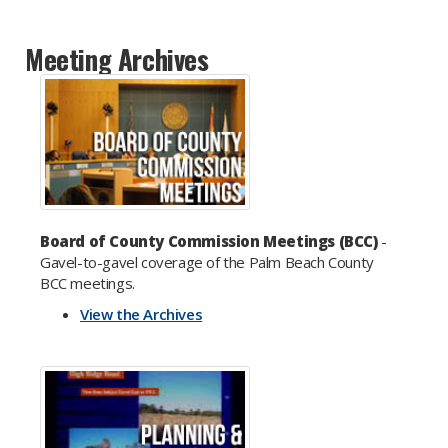
Meeting Archives
Board of County Commission Meetings (BCC)
-
Gavel-to-gavel coverage of the Palm Beach County
BCC meetings.
View the Archives