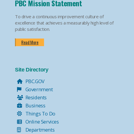
PBC Mission Statement
To drive a continuous improvement culture of
excellence that achieves a measurably high level of
public satisfaction.
Read More
Site Directory
PBC.GOV
Government
Residents
Business
Things To Do
Online Services
Departments