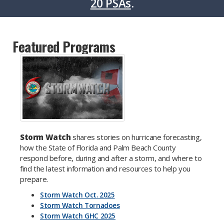
20 PSAs
.
Featured Programs
Storm Watch
shares stories on hurricane forecasting,
how the State of Florida and Palm Beach County
respond before, during and after a storm, and where to
find the latest information and resources to help you
prepare.
Storm Watch Oct. 2025
Storm Watch Tornadoes
Storm Watch GHC 2025