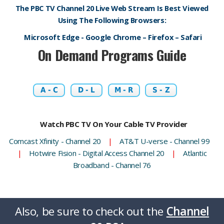
The PBC TV Channel 20 Live Web Stream Is Best Viewed
Using The Following Browsers:
Microsoft Edge - Google Chrome – Firefox – Safari
On Demand Programs Guide
A - C
D - L
M - R
S - Z
Watch PBC TV On Your Cable TV Provider
Comcast Xfinity - Channel 20
|
AT&T U-verse - Channel 99
|
Hotwire Fision - Digital Access Channel 20
|
Atlantic
Broadband - Channel 76
Also, be sure to check out the
Channel