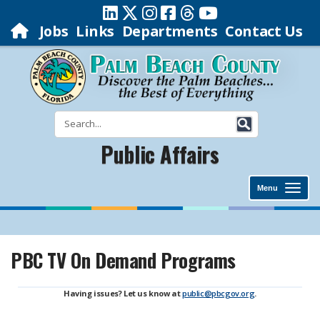
Jobs
Links
Departments
Contact Us
Public Affairs
Menu
PBC TV On Demand Programs
Having issues? Let us know at
public@pbcgov.org
.