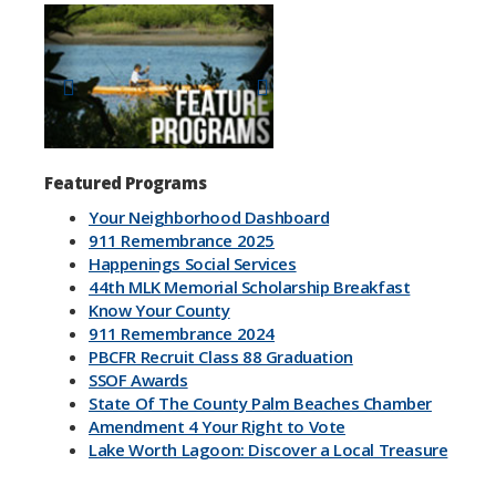
Previous
Next
Featured Programs
Your Neighborhood Dashboard
911 Remembrance 2025
Happenings Social Services
44th MLK Memorial Scholarship Breakfast
Know Your County
911 Remembrance 2024
PBCFR Recruit Class 88 Graduation
SSOF Awards
State Of The County Palm Beaches Chamber
Amendment 4 Your Right to Vote
Lake Worth Lagoon: Discover a Local Treasure