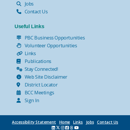
Jobs
Contact Us
Useful Links
PBC Business Opportunities
Volunteer Opportunities
Links
Publications
Stay Connected!
Web Site Disclaimer
District Locator
BCC Meetings
Sign In
Accessibility Statement
Home
Links
Jobs
Contact Us