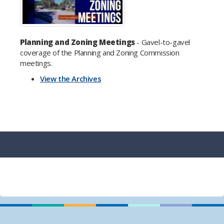
Planning and Zoning Meetings
- Gavel-to-gavel
coverage of the Planning and Zoning Commission
meetings.
View the Archives