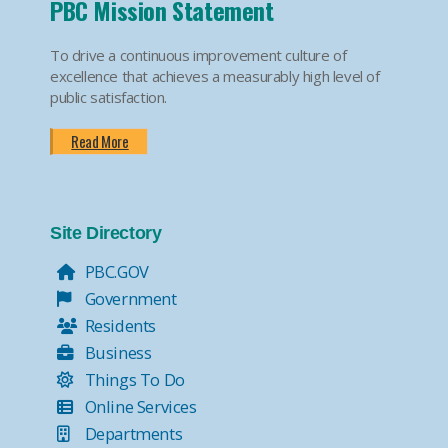
PBC Mission Statement
To drive a continuous improvement culture of
excellence that achieves a measurably high level of
public satisfaction.
Read More
Site Directory
PBC.GOV
Government
Residents
Business
Things To Do
Online Services
Departments