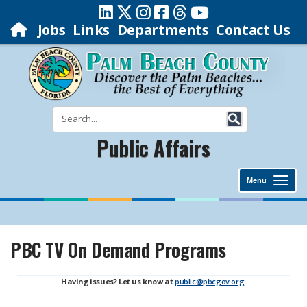
Jobs
Links
Departments
Contact Us
Public Affairs
Menu
PBC TV On Demand Programs
Having issues? Let us know at
public@pbcgov.org
.