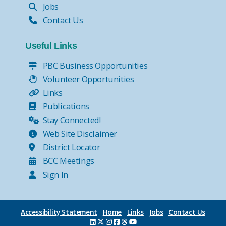
Jobs
Contact Us
Useful Links
PBC Business Opportunities
Volunteer Opportunities
Links
Publications
Stay Connected!
Web Site Disclaimer
District Locator
BCC Meetings
Sign In
Accessibility Statement
Home
Links
Jobs
Contact Us