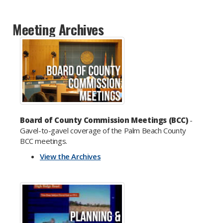
Meeting Archives
Board of County Commission Meetings (BCC)
-
Gavel-to-gavel coverage of the Palm Beach County
BCC meetings.
View the Archives