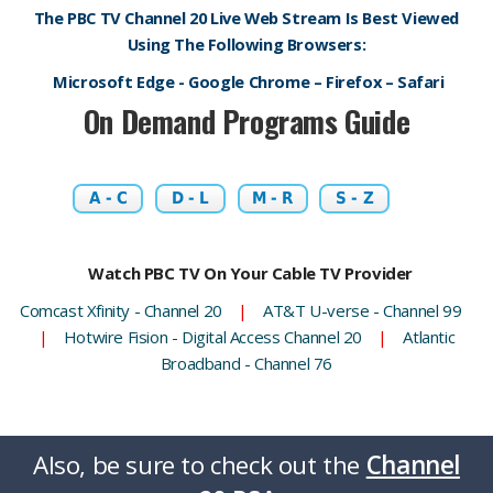
The PBC TV Channel 20 Live Web Stream Is Best Viewed
Using The Following Browsers:
Microsoft Edge - Google Chrome – Firefox – Safari
On Demand Programs Guide
A - C
D - L
M - R
S - Z
Watch PBC TV On Your Cable TV Provider
Comcast Xfinity - Channel 20
|
AT&T U-verse - Channel 99
|
Hotwire Fision - Digital Access Channel 20
|
Atlantic
Broadband - Channel 76
Also, be sure to check out the
Channel