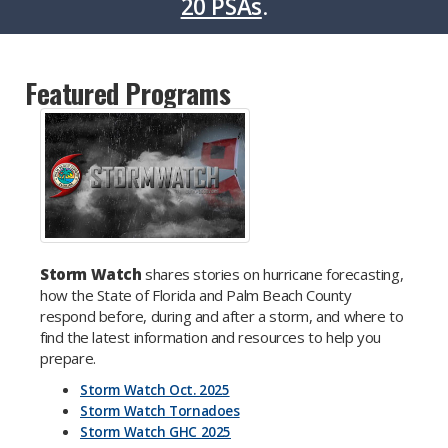
20 PSAs
.
Featured Programs
Storm Watch
shares stories on hurricane forecasting,
how the State of Florida and Palm Beach County
respond before, during and after a storm, and where to
find the latest information and resources to help you
prepare.
Storm Watch Oct. 2025
Storm Watch Tornadoes
Storm Watch GHC 2025