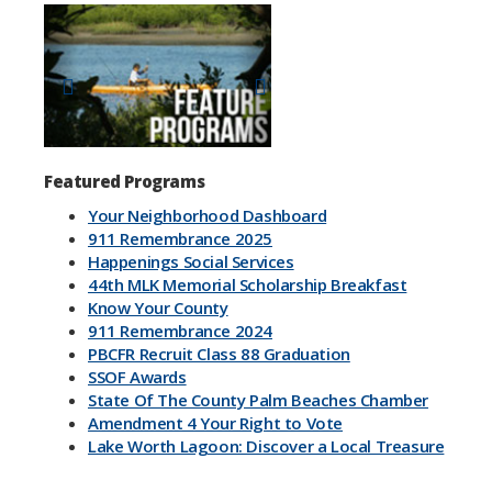
Previous
Next
Featured Programs
Your Neighborhood Dashboard
911 Remembrance 2025
Happenings Social Services
44th MLK Memorial Scholarship Breakfast
Know Your County
911 Remembrance 2024
PBCFR Recruit Class 88 Graduation
SSOF Awards
State Of The County Palm Beaches Chamber
Amendment 4 Your Right to Vote
Lake Worth Lagoon: Discover a Local Treasure