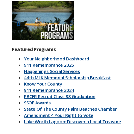
Previous
Next
Featured Programs
Your Neighborhood Dashboard
911 Remembrance 2025
Happenings Social Services
44th MLK Memorial Scholarship Breakfast
Know Your County
911 Remembrance 2024
PBCFR Recruit Class 88 Graduation
SSOF Awards
State Of The County Palm Beaches Chamber
Amendment 4 Your Right to Vote
Lake Worth Lagoon: Discover a Local Treasure