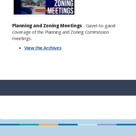
Planning and Zoning Meetings
- Gavel-to-gavel
coverage of the Planning and Zoning Commission
meetings.
View the Archives