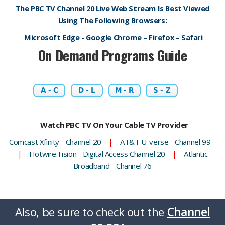
The PBC TV Channel 20 Live Web Stream Is Best Viewed
Using The Following Browsers:
Microsoft Edge - Google Chrome – Firefox – Safari
On Demand Programs Guide
A - C
D - L
M - R
S - Z
Watch PBC TV On Your Cable TV Provider
Comcast Xfinity - Channel 20
|
AT&T U-verse - Channel 99
|
Hotwire Fision - Digital Access Channel 20
|
Atlantic
Broadband - Channel 76
Also, be sure to check out the
Channel