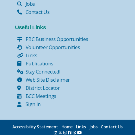
Jobs
Contact Us
Useful Links
PBC Business Opportunities
Volunteer Opportunities
Links
Publications
Stay Connected!
Web Site Disclaimer
District Locator
BCC Meetings
Sign In
Accessibility Statement
Home
Links
Jobs
Contact Us