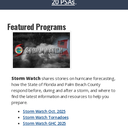
20 PSAs
.
Featured Programs
Storm Watch
shares stories on hurricane forecasting,
how the State of Florida and Palm Beach County
respond before, during and after a storm, and where to
find the latest information and resources to help you
prepare.
Storm Watch Oct. 2025
Storm Watch Tornadoes
Storm Watch GHC 2025