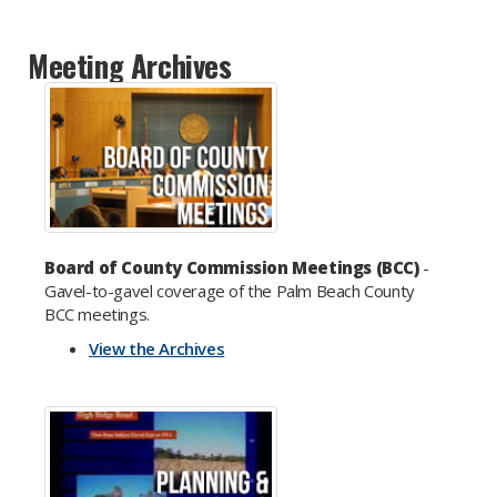
Meeting Archives
Board of County Commission Meetings (BCC)
-
Gavel-to-gavel coverage of the Palm Beach County
BCC meetings.
View the Archives