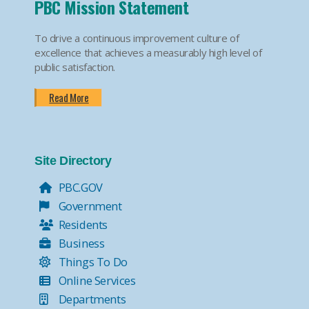
PBC Mission Statement
To drive a continuous improvement culture of
excellence that achieves a measurably high level of
public satisfaction.
Read More
Site Directory
PBC.GOV
Government
Residents
Business
Things To Do
Online Services
Departments