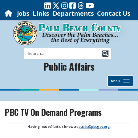
Jobs
Links
Departments
Contact Us
Public Affairs
Menu
PBC TV On Demand Programs
Having issues? Let us know at
public@pbcgov.org
.