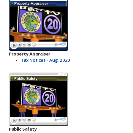
Property Appraiser
Tax Notices - Aug. 2020
Public Safety