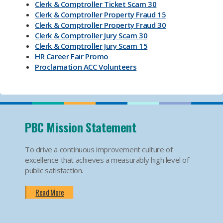
Clerk & Comptroller Ticket Scam 30
Clerk & Comptroller Property Fraud 15
Clerk & Comptroller Property Fraud 30
Clerk & Comptroller Jury Scam 30
Clerk & Comptroller Jury Scam 15
HR Career Fair Promo
Proclamation ACC Volunteers
Oktoberfest 2025
Mental Health Substance Use Awareness
Back to School PBC! Volunteer Promo
PBI Airport
Become an Election Worker
PBC Mission Statement
How To Apply For Passport PSA
Find Your Court Date PSA
To drive a continuous improvement culture of
Jury Duty Request Postponement And Excusals
excellence that achieves a measurably high level of
PSA
public satisfaction.
Apply For Marriage Licenses PSA
How To Traffic Payments PSA
Read More
PBIA Amenities
PBIA Fast Checkpoints
Ending HIV