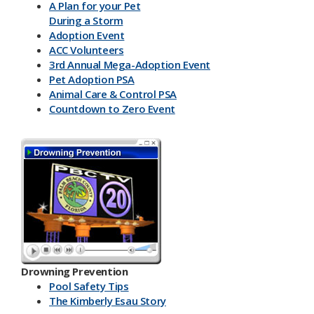
A Plan for your Pet
During a Storm
Adoption Event
ACC Volunteers
3rd Annual Mega-Adoption Event
Pet Adoption PSA
Animal Care & Control PSA
Countdown to Zero Event
Drowning Prevention
Pool Safety Tips
The Kimberly Esau Story