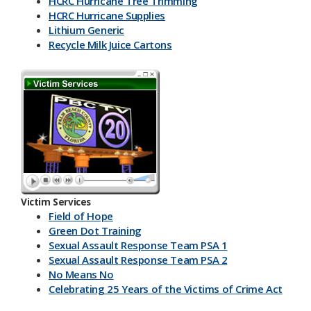
HCRC Hurricane Tree Trimming
HCRC Hurricane Supplies
Lithium Generic
Recycle Milk J​uice Cartons
HCRC Energy Devices
America Recycles Day
Marine Supplies
Back To School & Lithium Batteries
Office & Back To School Paper
Plastic-Bottles-Containers
Lithium Battery Collection & Shred Event
Three Ps & HCRC
Newspaper Inserts 30 sec.
Newspaper Inserts 15 sec.
Victim Services
Lithium Batteries Seniors 30 sec.
Field of Hope
Lithium Batteries Seniors 15 sec.
Green Dot Training
5K Run Away 30 sec.
Sexual Assault Response Team PSA 1
5K Run Away 15 sec.
Sexual Assault Response Team PSA 2
Cardboard Rolls 30 sec.
No Means No
Cardboard Rolls 15 sec.
Celebrating 25 Years of the Victims of Crime Act