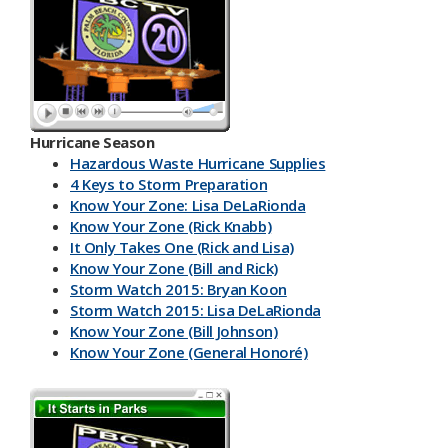
Hurricane Season
Hazardous Waste Hurricane Supplies
4 Keys to Storm Preparation
Know Your Zone: Lisa DeLaRionda
Know Your Zone (Rick Knabb)
It Only Takes One (Rick and Lisa)
Know Your Zone (Bill and Rick)
Storm Watch 2015: Bryan Koon
Storm Watch 2015: Lisa DeLaRionda
Know Your Zone (Bill Johnson)
Know Your Zone (General Honoré)
PBC DART App
Have a Kit
Make an Emergency Plan