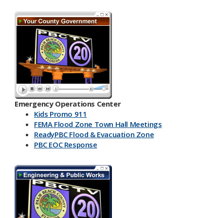
Emergency Operations Center
Kids Promo 911
FEMA Flood Zone Town Hall Meetings
ReadyPBC Flood & Evacuation Zone
PBC EOC Response