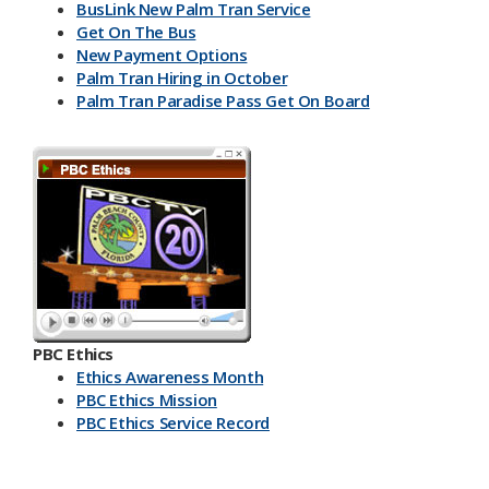
BusLink New Palm Tran Service
Get On The Bus
New Payment Options
Palm Tran Hiring in October
Palm Tran Paradise Pass Get On Board
PBC Ethics
Ethics Awareness Month
PBC Ethics Mission
PBC Ethics Service Record
​