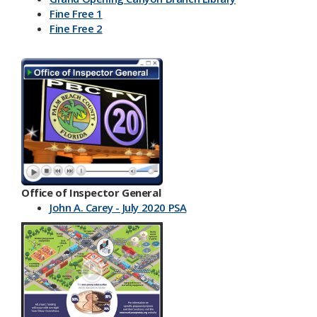
Fine Free 1
Fine Free 2
Office of Inspector General
John A. Carey - July 2020 PSA