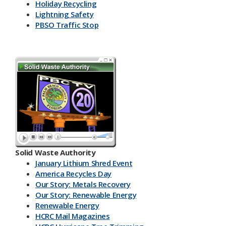
Holiday Recycling
Lightning Safety
PBSO Traffic Stop
Solid Waste Authority
January Lithium Shred Event
America Recycles Day
Our Story: Metals Recovery
Our Story: Renewable Energy
Renewable Energy
HCRC Mail Magazines