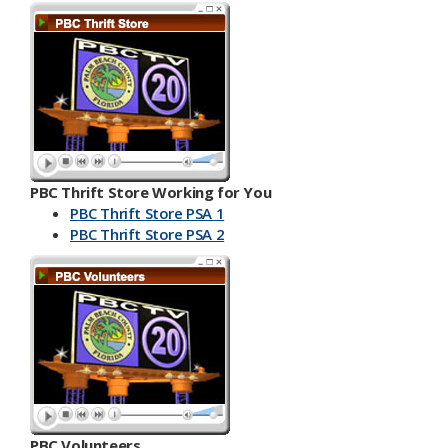
PBC Thrift Store Working for You
PBC Thrift Store PSA 1
PBC Th​​rift Store PSA 2
PBC Volunteers