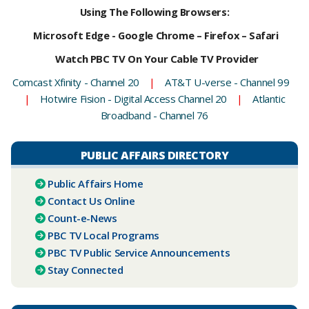
Using The Following Browsers:
Microsoft Edge - Google Chrome – Firefox – Safari
Watch PBC TV On Your Cable TV Provider
Comcast Xfinity - Channel 20
|
AT&T U-verse - Channel 99
|
Hotwire Fision - Digital Access Channel 20
|
Atlantic
Broadband - Channel 76
PUBLIC AFFAIRS DIRECTORY
Public Affairs Home
Contact Us Online
Count-e-News
PBC ​TV Local Programs
PBC TV Public Service Announcements
Stay Connected