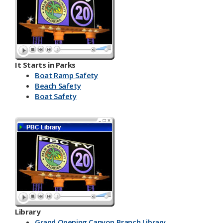
It Starts in Parks
Boat Ramp Safety
Beach Safety
Boat Safety
Library
Grand Opening Canyon Branch Library