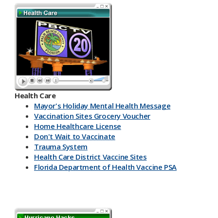
Health Care
Mayor's Holiday Mental Health Message
Vaccination Sites Grocery Voucher
Home Healthcare License
Don't Wait to Vaccinate
Trauma System
Health Care District Vaccine Sites
Florida Department of Health Vaccine PSA