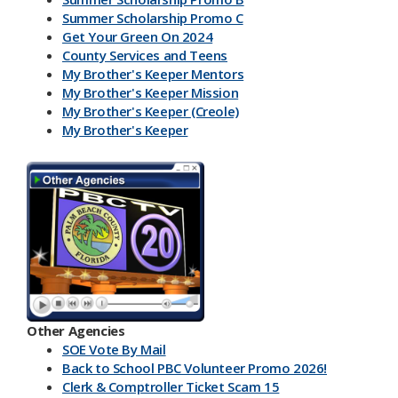
Summer Scholarship Promo C
Get Your Green On 2024
County Services and Teens
My Brother's Keeper Mentors
My Brother's Keeper Mission
My Brother's Keeper (Creole)
My Brother's Keeper
My Brother's Keeper Lives Matter
Other Agencies
SOE Vote By Mail
Back to School PBC Volunteer Promo 2026!
Clerk & Comptroller Ticket Scam 15