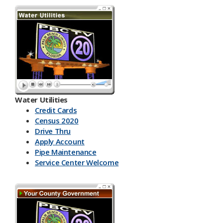
Water Utilities
Credit Cards
Census 2020
Drive Thru
Apply Account
Pipe Maintenance
Service Center Welcome