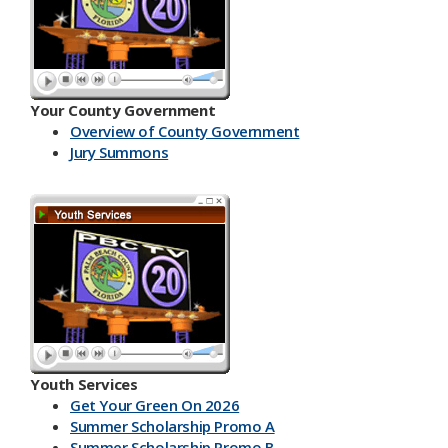
Your County Government
Overview of County Government
Jury Summons
Youth Services
Get Your Green On 2026
Summer Scholarship Promo A
Summer Scholarship Promo B