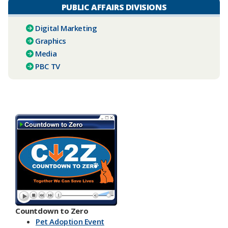
PUBLIC AFFAIRS DIVISIONS
Digital Marketing
Graphics
Media
PBC TV​
Countdown to Zero
Pet Adoption Event