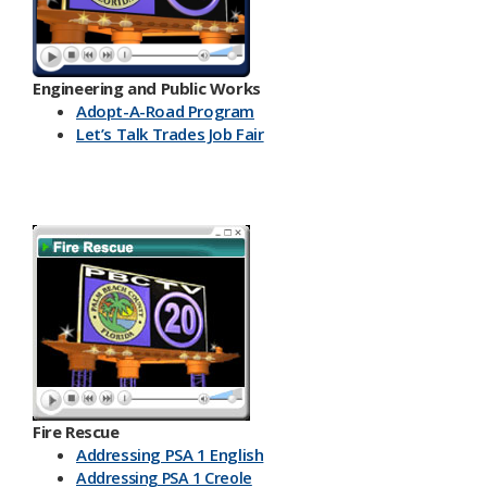
Engineering and Public Works
Ado​pt-A-Road Program
Let’s Talk Trades Job Fair
Fire Rescue
Addressing PSA 1 English
Addressing PSA 1 Creole