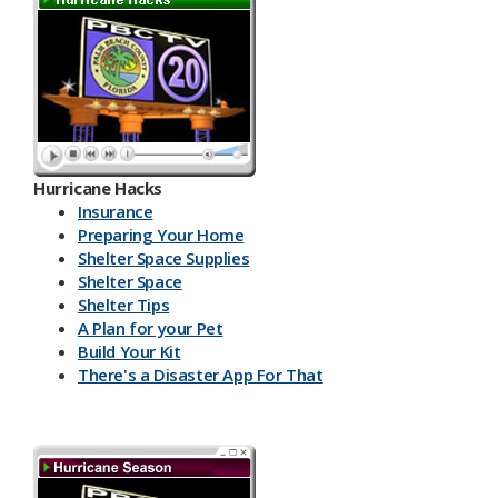
Hurricane Hacks​
Insurance
Preparing Your Home
Shelter Space Supplies
Shelter Space
Shelter Tips
A Plan for your Pet
Build Your Kit
There's a Disaster App For That