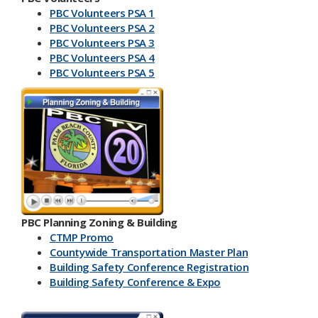
PBC Volunteers PSA 1
PBC Volunteers PSA 2
PBC Volunteers PSA 3
PBC Volunteers PSA 4
PBC Volunteers PSA 5
PBC Planning Zoning & Building
CTMP Promo
Countywide Transportation Master Plan
Building Safety Conference​ Registration
Building Safety Conference & Expo