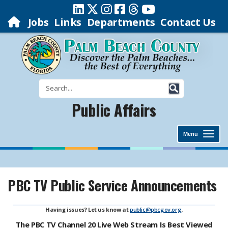
Jobs
Links
Departments
Contact Us
Public Affairs
Menu
PBC TV Public Service Announcements
Having issues? Let us know at
public@pbcgov.org
.
The PBC TV Channel 20 Live Web Stream Is Best Viewed