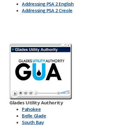
Addressing PSA 2 English
Addressing PSA 2 Creole
Glades Utility Authority
Pahokee
Belle Glade
South Bay