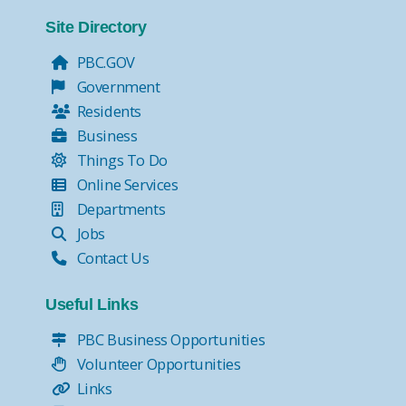
Tax Collector Pay Online
Tax Collector- Express Kiosks
Site Directory
Move Over, it's the Law!
PBC.GOV
Government
Residents
Business
Things To Do
Online Services
Departments
Jobs
Contact Us
Useful Links
PBC Business Opportunities
Volunteer Opportunities
Links