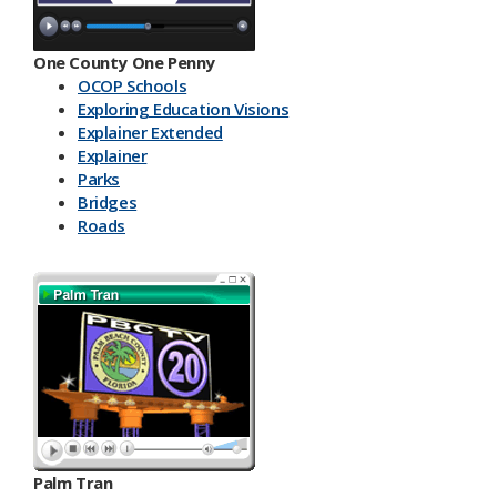
One County One Penny
OCOP Schools
Exploring Education Visions
Explainer Extended
Explainer
Parks
Bridges
Roads
Palm Tran