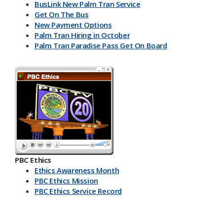
BusLink New Palm Tran Service
Get On The Bus
New Payment Options
Palm Tran Hiring in October
Palm Tran Paradise Pass Get On Board
PBC Ethics
Ethics Awareness Month
PBC Ethics Mission
PBC Ethics Service Record
​