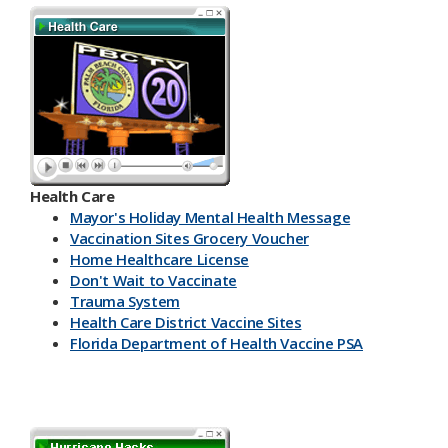
Health Care
Mayor's Holiday Mental Health Message
Vaccination Sites Grocery Voucher
Home Healthcare License
Don't Wait to Vaccinate
Trauma System
Health Care District Vaccine Sites
Florida Department of Health Vaccine PSA