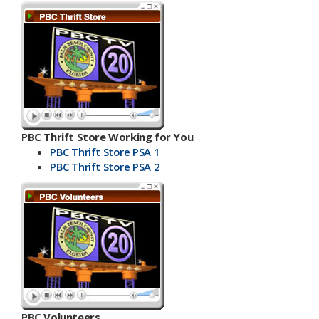
PBC Thrift Store Working for You
PBC Thrift Store PSA 1
PBC Th​​rift Store PSA 2
PBC Volunteers