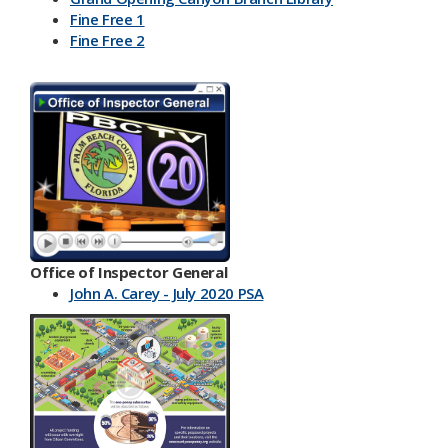
Fine Free 1
Fine Free 2
Office of Inspector General
John A. Carey - July 2020 PSA