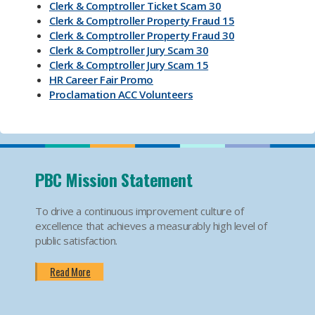
Clerk & Comptroller Ticket Scam 30
Clerk & Comptroller Property Fraud 15
Clerk & Comptroller Property Fraud 30
Clerk & Comptroller Jury Scam 30
Clerk & Comptroller Jury Scam 15
HR Career Fair Promo
Proclamation ACC Volunteers
Oktoberfest 2025
Mental Health Substance Use Awareness
Back to School PBC! Volunteer Promo
PBI Airport
Become an Election Worker
PBC Mission Statement
How To Apply For Passport PSA
Find Your Court Date PSA
To drive a continuous improvement culture of
Jury Duty Request Postponement And Excusals
excellence that achieves a measurably high level of
PSA
public satisfaction.
Apply For Marriage Licenses PSA
How To Traffic Payments PSA
Read More
PBIA Amenities
PBIA Fast Checkpoints
Ending HIV