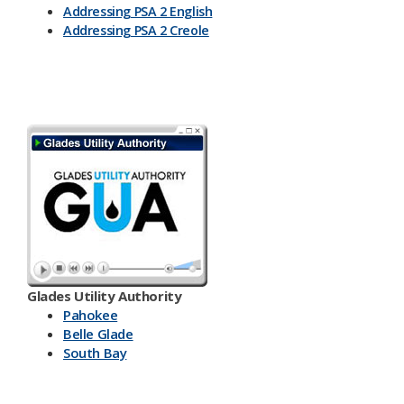
Addressing PSA 2 English
Addressing PSA 2 Creole
Glades Utility Authority
Pahokee
Belle Glade
South Bay