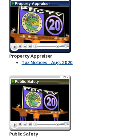
Property Appraiser
Tax Notices - Aug. 2020
Public Safety