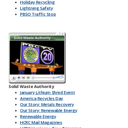
Holiday Recycling
Lightning Safety
PBSO Traffic Stop
Solid Waste Authority
January Lithium Shred Event
America Recycles Day
Our Story: Metals Recovery
Our Story: Renewable Energy
Renewable Energy
HCRC Mail Magazines