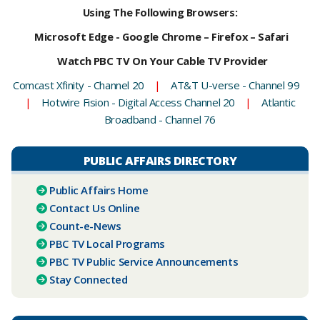
Using The Following Browsers:
Microsoft Edge - Google Chrome – Firefox – Safari
Watch PBC TV On Your Cable TV Provider
Comcast Xfinity - Channel 20
|
AT&T U-verse - Channel 99
|
Hotwire Fision - Digital Access Channel 20
|
Atlantic
Broadband - Channel 76
PUBLIC AFFAIRS DIRECTORY
Public Affairs Home
Contact Us Online
Count-e-News
PBC ​TV Local Programs
PBC TV Public Service Announcements
Stay Connected