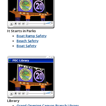
It Starts in Parks
Boat Ramp Safety
Beach Safety
Boat Safety
Library
Grand Opening Canyon Branch Library