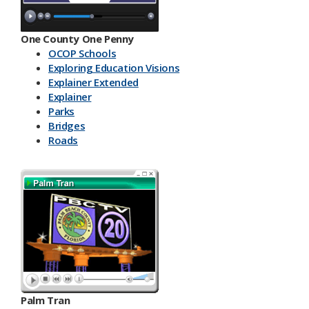
One County One Penny
OCOP Schools
Exploring Education Visions
Explainer Extended
Explainer
Parks
Bridges
Roads
Palm Tran