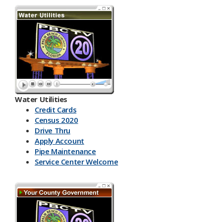
Water Utilities
Credit Cards
Census 2020
Drive Thru
Apply Account
Pipe Maintenance
Service Center Welcome