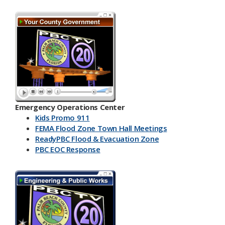
Emergency Operations Center
Kids Promo 911
FEMA Flood Zone Town Hall Meetings
ReadyPBC Flood & Evacuation Zone
PBC EOC Response