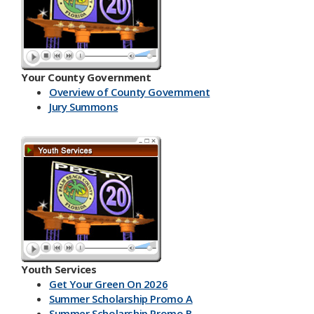
Your County Government
Overview of County Government
Jury Summons
Youth Services
Get Your Green On 2026
Summer Scholarship Promo A
Summer Scholarship Promo B