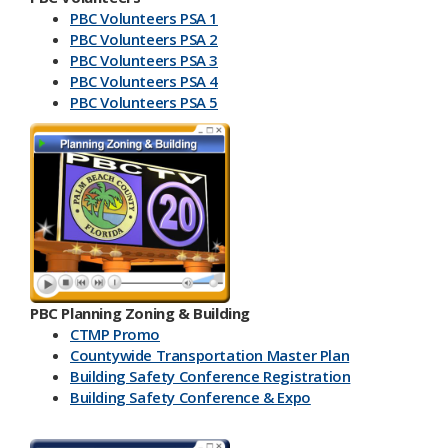
PBC Volunteers PSA 1
PBC Volunteers PSA 2
PBC Volunteers PSA 3
PBC Volunteers PSA 4
PBC Volunteers PSA 5
PBC Planning Zoning & Building
CTMP Promo
Countywide Transportation Master Plan
Building Safety Conference​ Registration
Building Safety Conference & Expo