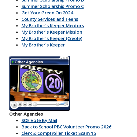
Summer Scholarship Promo C
Get Your Green On 2024
County Services and Teens
My Brother's Keeper Mentors
My Brother's Keeper Mission
My Brother's Keeper (Creole)
My Brother's Keeper
My Brother's Keeper Lives Matter
Other Agencies
SOE Vote By Mail
Back to School PBC Volunteer Promo 2026!
Clerk & Comptroller Ticket Scam 15