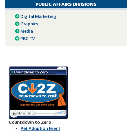
PUBLIC AFFAIRS DIVISIONS
Digital Marketing
Graphics
Media
PBC TV​
Countdown to Zero
Pet Adoption Event