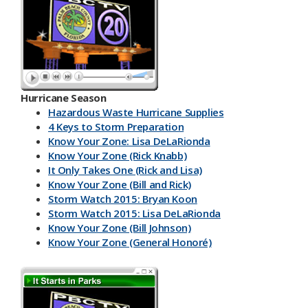
Hurricane Season
Hazardous Waste Hurricane Supplies
4 Keys to Storm Preparation
Know Your Zone: Lisa DeLaRionda
Know Your Zone (Rick Knabb)
It Only Takes One (Rick and Lisa)
Know Your Zone (Bill and Rick)
Storm Watch 2015: Bryan Koon
Storm Watch 2015: Lisa DeLaRionda
Know Your Zone (Bill Johnson)
Know Your Zone (General Honoré)
PBC DART App
Have a Kit
Make an Emergency Plan