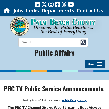
Jobs
Links
Departments
Contact Us
Public Affairs
Menu
PBC TV Public Service Announcements
Having issues? Let us know at
public@pbcgov.org
.
The PBC TV Channel 20 Live Web Stream Is Best Viewed