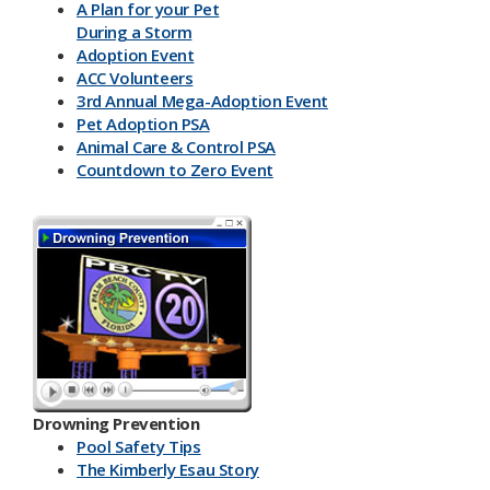
A Plan for your Pet
During a Storm
Adoption Event
ACC Volunteers
3rd Annual Mega-Adoption Event
Pet Adoption PSA
Animal Care & Control PSA
Countdown to Zero Event
Drowning Prevention
Pool Safety Tips
The Kimberly Esau Story