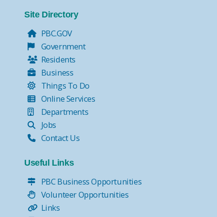
Tax Collector Pay Online
Tax Collector- Express Kiosks
Site Directory
Move Over, it's the Law!
PBC.GOV
Government
Residents
Business
Things To Do
Online Services
Departments
Jobs
Contact Us
Useful Links
PBC Business Opportunities
Volunteer Opportunities
Links