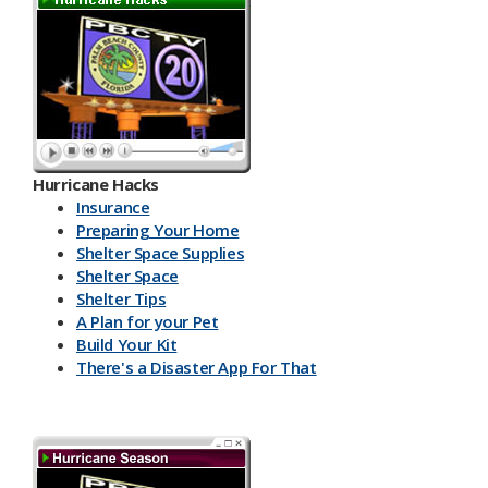
Hurricane Hacks​
Insurance
Preparing Your Home
Shelter Space Supplies
Shelter Space
Shelter Tips
A Plan for your Pet
Build Your Kit
There's a Disaster App For That