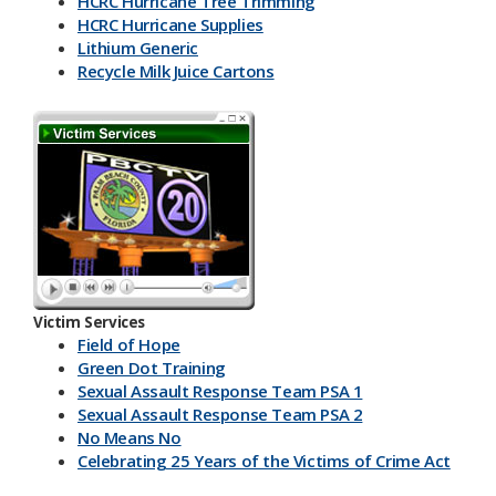
HCRC Hurricane Tree Trimming
HCRC Hurricane Supplies
Lithium Generic
Recycle Milk J​uice Cartons
HCRC Energy Devices
America Recycles Day
Marine Supplies
Back To School & Lithium Batteries
Office & Back To School Paper
Plastic-Bottles-Containers
Lithium Battery Collection & Shred Event
Three Ps & HCRC
Newspaper Inserts 30 sec.
Newspaper Inserts 15 sec.
Victim Services
Lithium Batteries Seniors 30 sec.
Field of Hope
Lithium Batteries Seniors 15 sec.
Green Dot Training
5K Run Away 30 sec.
Sexual Assault Response Team PSA 1
5K Run Away 15 sec.
Sexual Assault Response Team PSA 2
Cardboard Rolls 30 sec.
No Means No
Cardboard Rolls 15 sec.
Celebrating 25 Years of the Victims of Crime Act