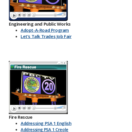
Engineering and Public Works
Ado​pt-A-Road Program
Let’s Talk Trades Job Fair
Fire Rescue
Addressing PSA 1 English
Addressing PSA 1 Creole