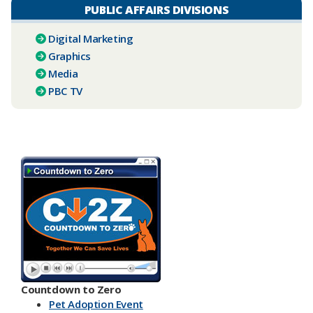
PUBLIC AFFAIRS DIVISIONS
Digital Marketing
Graphics
Media
PBC TV​
Countdown to Zero
Pet Adoption Event