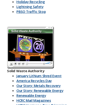
Holiday Recycling
Lightning Safety
PBSO Traffic Stop
Solid Waste Authority
January Lithium Shred Event
America Recycles Day
Our Story: Metals Recovery
Our Story: Renewable Energy
Renewable Energy
HCRC Mail Magazines