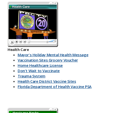
Health Care
Mayor's Holiday Mental Health Message
Vaccination Sites Grocery Voucher
Home Healthcare License
Don't Wait to Vaccinate
Trauma System
Health Care District Vaccine Sites
Florida Department of Health Vaccine PSA