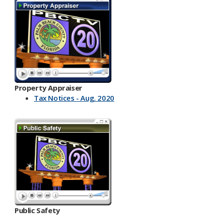
Property Appraiser
Tax Notices - Aug. 2020
Public Safety