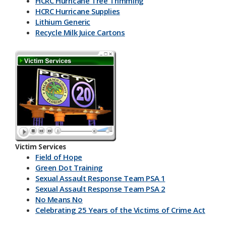
HCRC Hurricane Tree Trimming
HCRC Hurricane Supplies
Lithium Generic
Recycle Milk J​uice Cartons
HCRC Energy Devices
America Recycles Day
Marine Supplies
Back To School & Lithium Batteries
Office & Back To School Paper
Plastic-Bottles-Containers
Lithium Battery Collection & Shred Event
Three Ps & HCRC
Newspaper Inserts 30 sec.
Newspaper Inserts 15 sec.
Victim Services
Lithium Batteries Seniors 30 sec.
Field of Hope
Lithium Batteries Seniors 15 sec.
Green Dot Training
5K Run Away 30 sec.
Sexual Assault Response Team PSA 1
5K Run Away 15 sec.
Sexual Assault Response Team PSA 2
Cardboard Rolls 30 sec.
No Means No
Cardboard Rolls 15 sec.
Celebrating 25 Years of the Victims of Crime Act