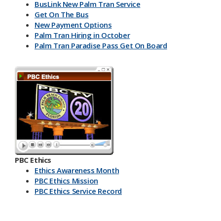
BusLink New Palm Tran Service
Get On The Bus
New Payment Options
Palm Tran Hiring in October
Palm Tran Paradise Pass Get On Board
PBC Ethics
Ethics Awareness Month
PBC Ethics Mission
PBC Ethics Service Record
​