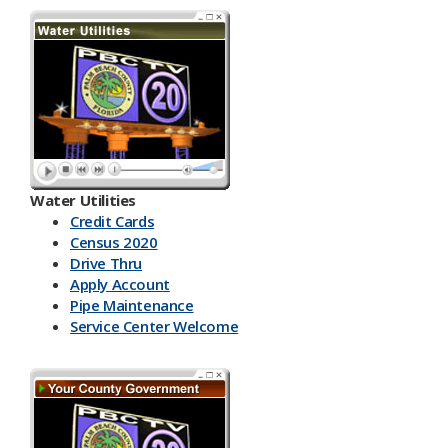
Water Utilities
Credit Cards
Census 2020
Drive Thru
Apply Account
Pipe Maintenance
Service Center Welcome