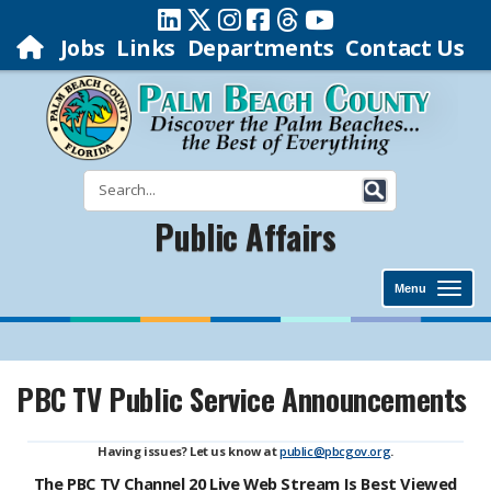
Jobs
Links
Departments
Contact Us
Public Affairs
Menu
PBC TV Public Service Announcements
Having issues? Let us know at
public@pbcgov.org
.
The PBC TV Channel 20 Live Web Stream Is Best Viewed