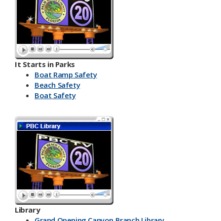
It Starts in Parks
Boat Ramp Safety
Beach Safety
Boat Safety
Library
Grand Opening Canyon Branch Library