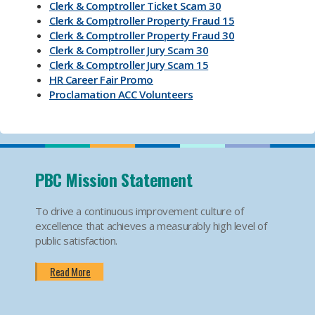
Clerk & Comptroller Ticket Scam 30
Clerk & Comptroller Property Fraud 15
Clerk & Comptroller Property Fraud 30
Clerk & Comptroller Jury Scam 30
Clerk & Comptroller Jury Scam 15
HR Career Fair Promo
Proclamation ACC Volunteers
Oktoberfest 2025
Mental Health Substance Use Awareness
Back to School PBC! Volunteer Promo
PBI Airport
Become an Election Worker
PBC Mission Statement
How To Apply For Passport PSA
Find Your Court Date PSA
To drive a continuous improvement culture of
Jury Duty Request Postponement And Excusals
excellence that achieves a measurably high level of
PSA
public satisfaction.
Apply For Marriage Licenses PSA
How To Traffic Payments PSA
Read More
PBIA Amenities
PBIA Fast Checkpoints
Ending HIV