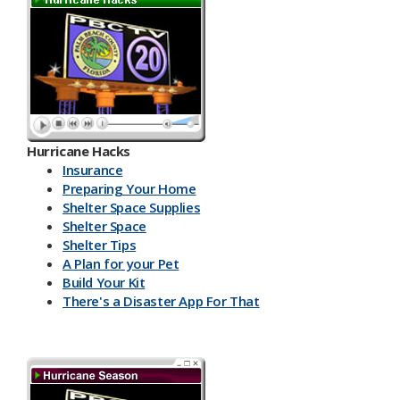
Hurricane Hacks​
Insurance
Preparing Your Home
Shelter Space Supplies
Shelter Space
Shelter Tips
A Plan for your Pet
Build Your Kit
There's a Disaster App For That