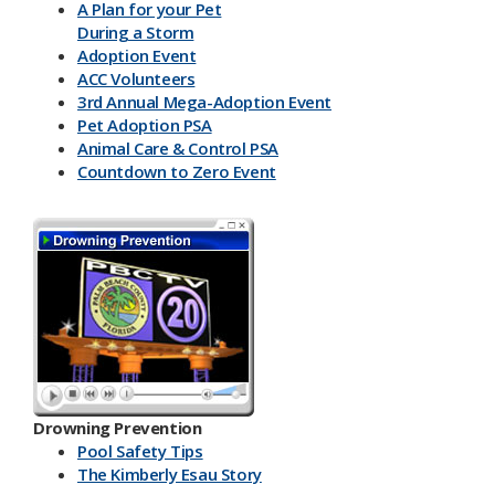
A Plan for your Pet
During a Storm
Adoption Event
ACC Volunteers
3rd Annual Mega-Adoption Event
Pet Adoption PSA
Animal Care & Control PSA
Countdown to Zero Event
Drowning Prevention
Pool Safety Tips
The Kimberly Esau Story