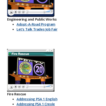
Engineering and Public Works
Ado​pt-A-Road Program
Let’s Talk Trades Job Fair
Fire Rescue
Addressing PSA 1 English
Addressing PSA 1 Creole