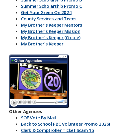
Summer Scholarship Promo C
Get Your Green On 2024
County Services and Teens
My Brother's Keeper Mentors
My Brother's Keeper Mission
My Brother's Keeper (Creole)
My Brother's Keeper
My Brother's Keeper Lives Matter
Other Agencies
SOE Vote By Mail
Back to School PBC Volunteer Promo 2026!
Clerk & Comptroller Ticket Scam 15