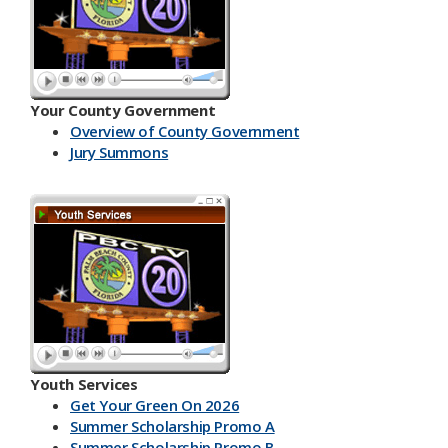
Your County Government
Overview of County Government
Jury Summons
Youth Services
Get Your Green On 2026
Summer Scholarship Promo A
Summer Scholarship Promo B