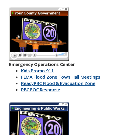
Emergency Operations Center
Kids Promo 911
FEMA Flood Zone Town Hall Meetings
ReadyPBC Flood & Evacuation Zone
PBC EOC Response