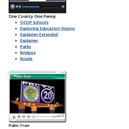
One County One Penny
OCOP Schools
Exploring Education Visions
Explainer Extended
Explainer
Parks
Bridges
Roads
Palm Tran