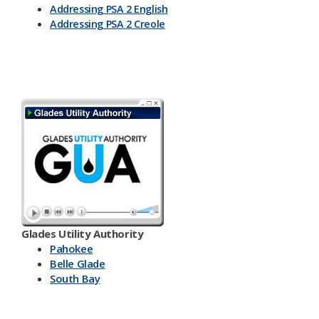
Addressing PSA 2 English
Addressing PSA 2 Creole
Glades Utility Authority
Pahokee
Belle Glade
South Bay