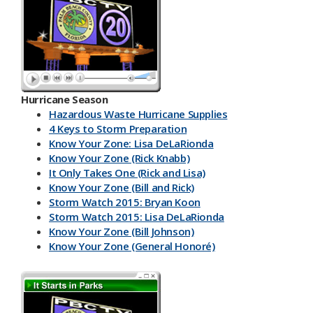
Hurricane Season
Hazardous Waste Hurricane Supplies
4 Keys to Storm Preparation
Know Your Zone: Lisa DeLaRionda
Know Your Zone (Rick Knabb)
It Only Takes One (Rick and Lisa)
Know Your Zone (Bill and Rick)
Storm Watch 2015: Bryan Koon
Storm Watch 2015: Lisa DeLaRionda
Know Your Zone (Bill Johnson)
Know Your Zone (General Honoré)
PBC DART App
Have a Kit
Make an Emergency Plan