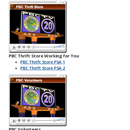
PBC Thrift Store Working for You
PBC Thrift Store PSA 1
PBC Th​​rift Store PSA 2
PBC Volunteers