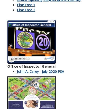
Fine Free 1
Fine Free 2
Office of Inspector General
John A. Carey - July 2020 PSA