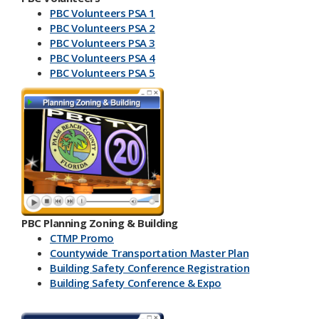
PBC Volunteers PSA 1
PBC Volunteers PSA 2
PBC Volunteers PSA 3
PBC Volunteers PSA 4
PBC Volunteers PSA 5
PBC Planning Zoning & Building
CTMP Promo
Countywide Transportation Master Plan
Building Safety Conference​ Registration
Building Safety Conference & Expo