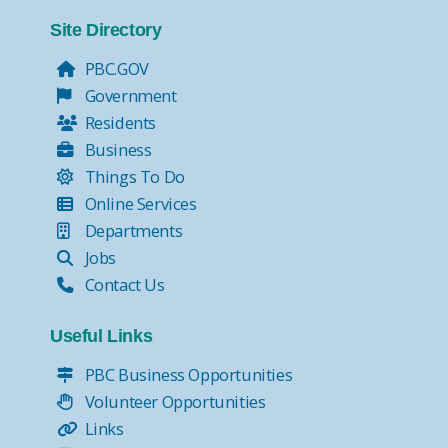
Tax Collector Pay Online
Tax Collector- Express Kiosks
Site Directory
Move Over, it's the Law!
PBC.GOV
Government
Residents
Business
Things To Do
Online Services
Departments
Jobs
Contact Us
Useful Links
PBC Business Opportunities
Volunteer Opportunities
Links