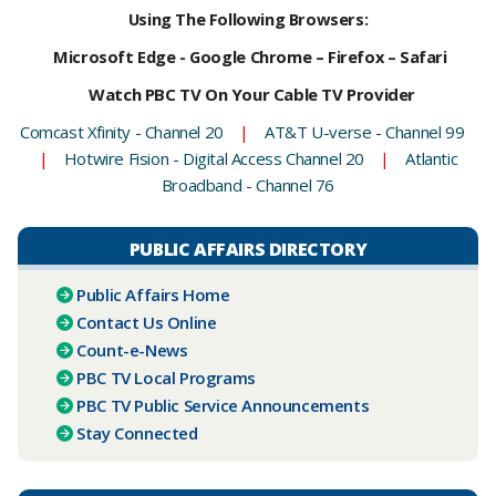
Using The Following Browsers:
Microsoft Edge - Google Chrome – Firefox – Safari
Watch PBC TV On Your Cable TV Provider
Comcast Xfinity - Channel 20
|
AT&T U-verse - Channel 99
|
Hotwire Fision - Digital Access Channel 20
|
Atlantic
Broadband - Channel 76
PUBLIC AFFAIRS DIRECTORY
Public Affairs Home
Contact Us Online
Count-e-News
PBC ​TV Local Programs
PBC TV Public Service Announcements
Stay Connected