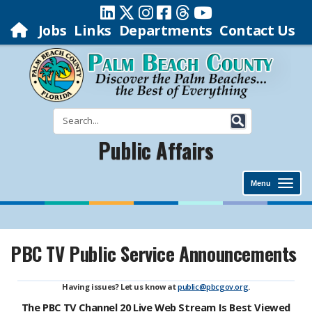
Jobs
Links
Departments
Contact Us
Public Affairs
Menu
PBC TV Public Service Announcements
Having issues? Let us know at
public@pbcgov.org
.
The PBC TV Channel 20 Live Web Stream Is Best Viewed