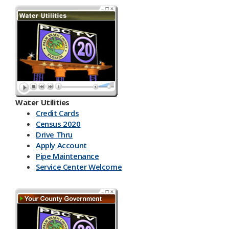
Water Utilities
Credit Cards
Census 2020
Drive Thru
Apply Account
Pipe Maintenance
Service Center Welcome