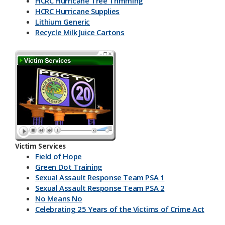
HCRC Hurricane Tree Trimming
HCRC Hurricane Supplies
Lithium Generic
Recycle Milk J​uice Cartons
HCRC Energy Devices
America Recycles Day
Marine Supplies
Back To School & Lithium Batteries
Office & Back To School Paper
Plastic-Bottles-Containers
Lithium Battery Collection & Shred Event
Three Ps & HCRC
Newspaper Inserts 30 sec.
Newspaper Inserts 15 sec.
Victim Services
Lithium Batteries Seniors 30 sec.
Field of Hope
Lithium Batteries Seniors 15 sec.
Green Dot Training
5K Run Away 30 sec.
Sexual Assault Response Team PSA 1
5K Run Away 15 sec.
Sexual Assault Response Team PSA 2
Cardboard Rolls 30 sec.
No Means No
Cardboard Rolls 15 sec.
Celebrating 25 Years of the Victims of Crime Act