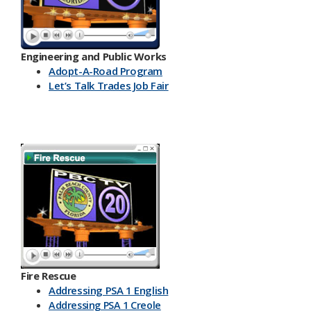
Engineering and Public Works
Ado​pt-A-Road Program
Let’s Talk Trades Job Fair
Fire Rescue
Addressing PSA 1 English
Addressing PSA 1 Creole