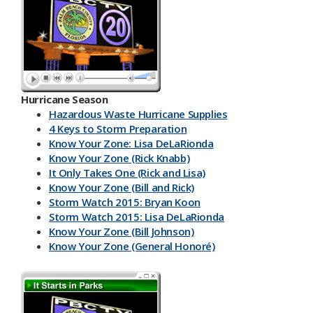
Hurricane Season
Hazardous Waste Hurricane Supplies
4 Keys to Storm Preparation
Know Your Zone: Lisa DeLaRionda
Know Your Zone (Rick Knabb)
It Only Takes One (Rick and Lisa)
Know Your Zone (Bill and Rick)
Storm Watch 2015: Bryan Koon
Storm Watch 2015: Lisa DeLaRionda
Know Your Zone (Bill Johnson)
Know Your Zone (General Honoré)
PBC DART App
Have a Kit
Make an Emergency Plan