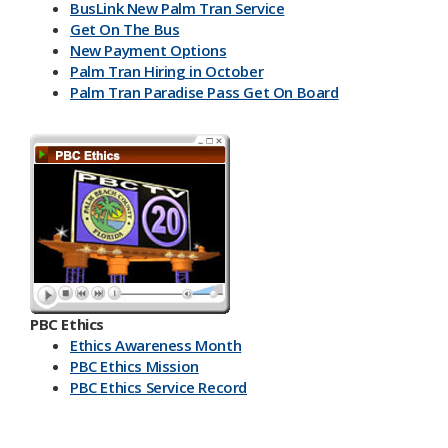
BusLink New Palm Tran Service
Get On The Bus
New Payment Options
Palm Tran Hiring in October
Palm Tran Paradise Pass Get On Board
PBC Ethics
Ethics Awareness Month
PBC Ethics Mission
PBC Ethics Service Record
​