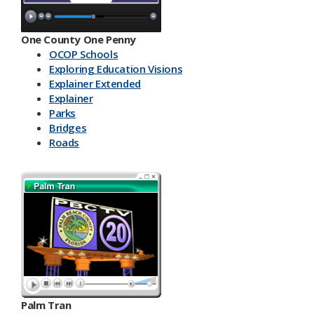
One County One Penny
OCOP Schools
Exploring Education Visions
Explainer Extended
Explainer
Parks
Bridges
Roads
Palm Tran