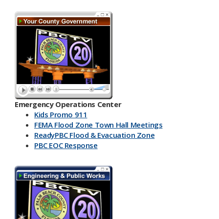
Emergency Operations Center
Kids Promo 911
FEMA Flood Zone Town Hall Meetings
ReadyPBC Flood & Evacuation Zone
PBC EOC Response