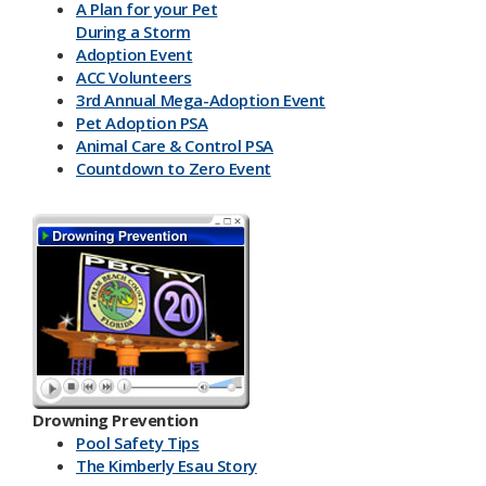
A Plan for your Pet
During a Storm
Adoption Event
ACC Volunteers
3rd Annual Mega-Adoption Event
Pet Adoption PSA
Animal Care & Control PSA
Countdown to Zero Event
Drowning Prevention
Pool Safety Tips
The Kimberly Esau Story