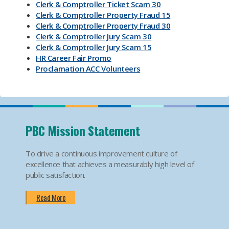
Clerk & Comptroller Ticket Scam 30
Clerk & Comptroller Property Fraud 15
Clerk & Comptroller Property Fraud 30
Clerk & Comptroller Jury Scam 30
Clerk & Comptroller Jury Scam 15
HR Career Fair Promo
Proclamation ACC Volunteers
Oktoberfest 2025
Mental Health Substance Use Awareness
Back to School PBC! Volunteer Promo
PBI Airport
Become an Election Worker
PBC Mission Statement
How To Apply For Passport PSA
Find Your Court Date PSA
To drive a continuous improvement culture of
Jury Duty Request Postponement And Excusals
excellence that achieves a measurably high level of
PSA
public satisfaction.
Apply For Marriage Licenses PSA
How To Traffic Payments PSA
Read More
PBIA Amenities
PBIA Fast Checkpoints
Ending HIV