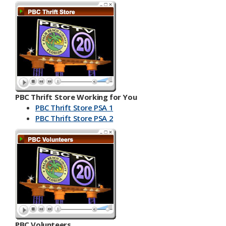
PBC Thrift Store Working for You
PBC Thrift Store PSA 1
PBC Th​​rift Store PSA 2
PBC Volunteers