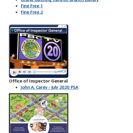
Fine Free 1
Fine Free 2
Office of Inspector General
John A. Carey - July 2020 PSA