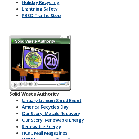
Holiday Recycling
Lightning Safety
PBSO Traffic Stop
Solid Waste Authority
January Lithium Shred Event
America Recycles Day
Our Story: Metals Recovery
Our Story: Renewable Energy
Renewable Energy
HCRC Mail Magazines