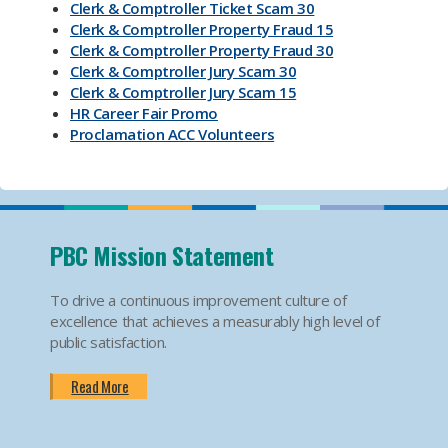
Clerk & Comptroller Ticket Scam 30
Clerk & Comptroller Property Fraud 15
Clerk & Comptroller Property Fraud 30
Clerk & Comptroller Jury Scam 30
Clerk & Comptroller Jury Scam 15
HR Career Fair Promo
Proclamation ACC Volunteers
Oktoberfest 2025
Mental Health Substance Use Awareness
Back to School PBC! Volunteer Promo
PBI Airport
Become an Election Worker
PBC Mission Statement
How To Apply For Passport PSA
Find Your Court Date PSA
To drive a continuous improvement culture of
Jury Duty Request Postponement And Excusals
excellence that achieves a measurably high level of
PSA
public satisfaction.
Apply For Marriage Licenses PSA
How To Traffic Payments PSA
Read More
PBIA Amenities
PBIA Fast Checkpoints
Ending HIV