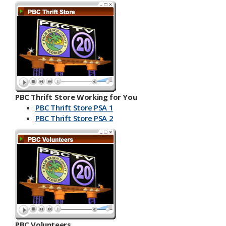
PBC Thrift Store Working for You
PBC Thrift Store PSA 1
PBC Th​​rift Store PSA 2
PBC Volunteers