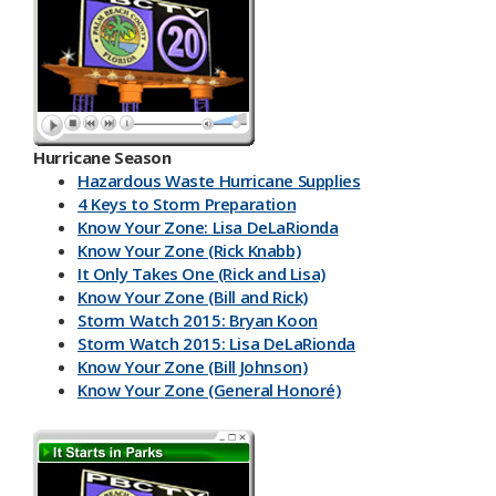
Hurricane Season
Hazardous Waste Hurricane Supplies
4 Keys to Storm Preparation
Know Your Zone: Lisa DeLaRionda
Know Your Zone (Rick Knabb)
It Only Takes One (Rick and Lisa)
Know Your Zone (Bill and Rick)
Storm Watch 2015: Bryan Koon
Storm Watch 2015: Lisa DeLaRionda
Know Your Zone (Bill Johnson)
Know Your Zone (General Honoré)
PBC DART App
Have a Kit
Make an Emergency Plan