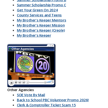
Summer Scholarship Promo C
Get Your Green On 2024
County Services and Teens
My Brother's Keeper Mentors
My Brother's Keeper Mission
My Brother's Keeper (Creole)
My Brother's Keeper
My Brother's Keeper Lives Matter
Other Agencies
SOE Vote By Mail
Back to School PBC Volunteer Promo 2026!
Clerk & Comptroller Ticket Scam 15