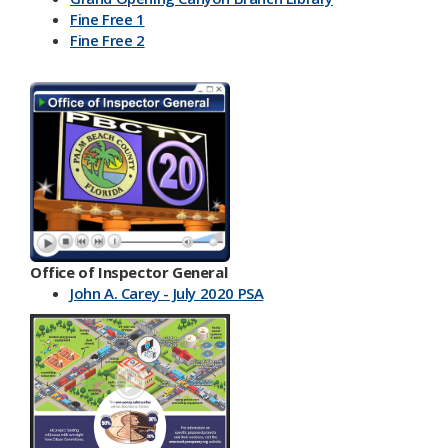
Fine Free 1
Fine Free 2
Office of Inspector General
John A. Carey - July 2020 PSA