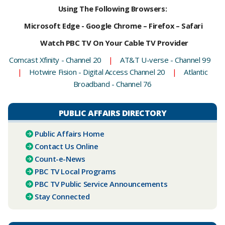
Using The Following Browsers:
Microsoft Edge - Google Chrome – Firefox – Safari
Watch PBC TV On Your Cable TV Provider
Comcast Xfinity - Channel 20
|
AT&T U-verse - Channel 99
|
Hotwire Fision - Digital Access Channel 20
|
Atlantic
Broadband - Channel 76
PUBLIC AFFAIRS DIRECTORY
Public Affairs Home
Contact Us Online
Count-e-News
PBC ​TV Local Programs
PBC TV Public Service Announcements
Stay Connected