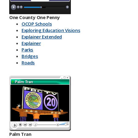
One County One Penny
OCOP Schools
Exploring Education Visions
Explainer Extended
Explainer
Parks
Bridges
Roads
Palm Tran