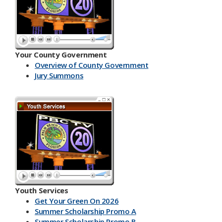
Your County Government
Overview of County Government
Jury Summons
Youth Services
Get Your Green On 2026
Summer Scholarship Promo A
Summer Scholarship Promo B