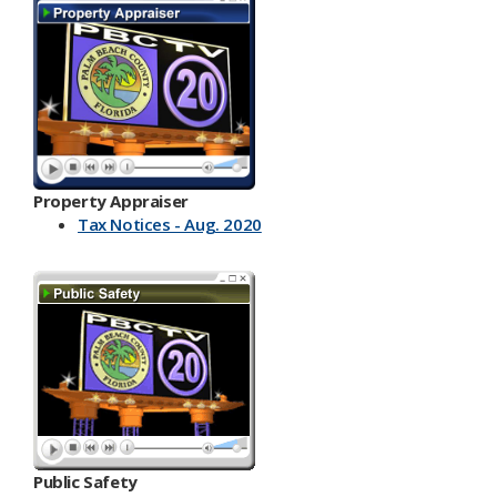
Property Appraiser
Tax Notices - Aug. 2020
Public Safety