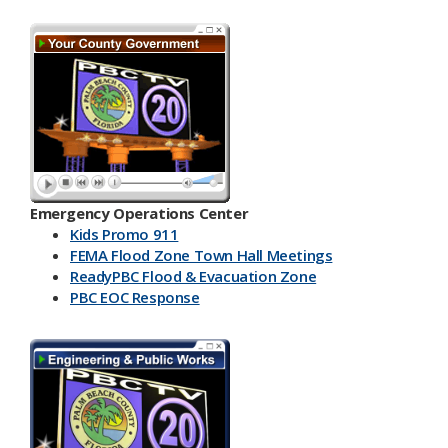
Emergency Operations Center
Kids Promo 911
FEMA Flood Zone Town Hall Meetings
ReadyPBC Flood & Evacuation Zone
PBC EOC Response