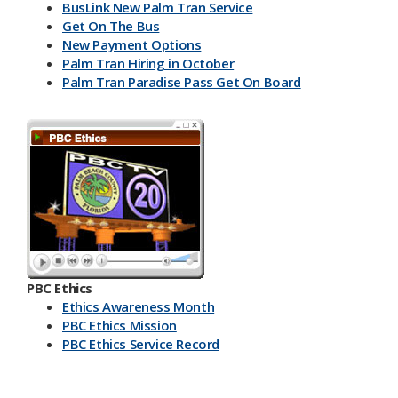
BusLink New Palm Tran Service
Get On The Bus
New Payment Options
Palm Tran Hiring in October
Palm Tran Paradise Pass Get On Board
PBC Ethics
Ethics Awareness Month
PBC Ethics Mission
PBC Ethics Service Record
​