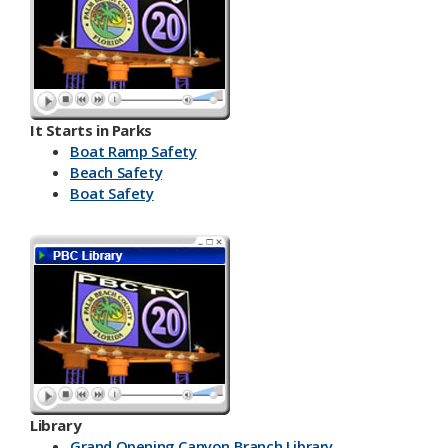
It Starts in Parks
Boat Ramp Safety
Beach Safety
Boat Safety
Library
Grand Opening Canyon Branch Library