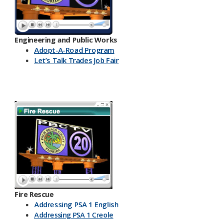
Engineering and Public Works
Ado​pt-A-Road Program
Let’s Talk Trades Job Fair
Fire Rescue
Addressing PSA 1 English
Addressing PSA 1 Creole