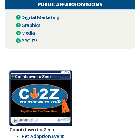
PUBLIC AFFAIRS DIVISIONS
Digital Marketing
Graphics
Media
PBC TV​
Countdown to Zero
Pet Adoption Event