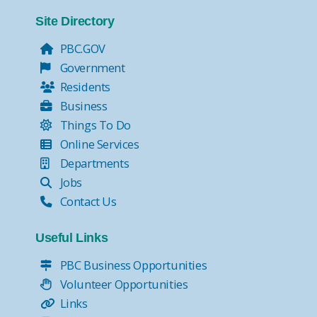
Tax Collector Pay Online
Tax Collector- Express Kiosks
Site Directory
Move Over, it's the Law!
PBC.GOV
Government
Residents
Business
Things To Do
Online Services
Departments
Jobs
Contact Us
Useful Links
PBC Business Opportunities
Volunteer Opportunities
Links