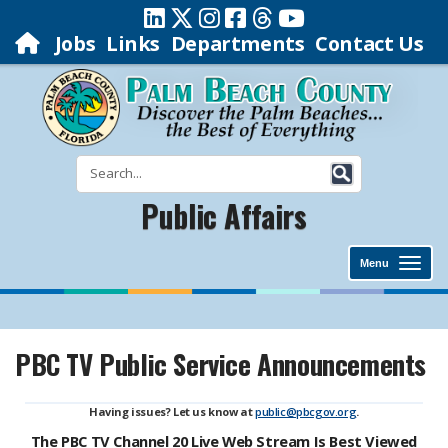
Jobs
Links
Departments
Contact Us
Public Affairs
Menu
PBC TV Public Service Announcements
Having issues? Let us know at
public@pbcgov.org
.
The PBC TV Channel 20 Live Web Stream Is Best Viewed