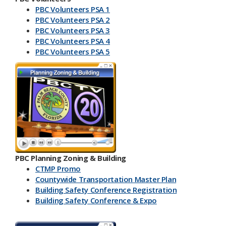
PBC Volunteers PSA 1
PBC Volunteers PSA 2
PBC Volunteers PSA 3
PBC Volunteers PSA 4
PBC Volunteers PSA 5
PBC Planning Zoning & Building
CTMP Promo
Countywide Transportation Master Plan
Building Safety Conference​ Registration
Building Safety Conference & Expo