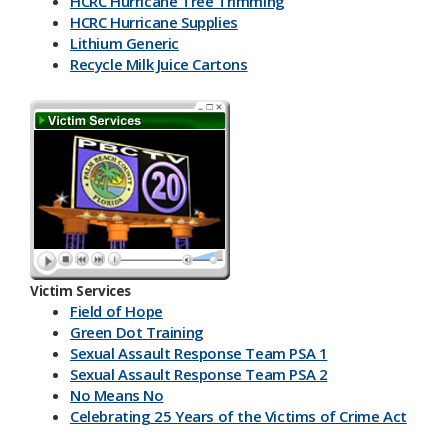
HCRC Hurricane Tree Trimming
HCRC Hurricane Supplies
Lithium Generic
Recycle Milk J​uice Cartons
HCRC Energy Devices
America Recycles Day
Marine Supplies
Back To School & Lithium Batteries
Office & Back To School Paper
Plastic-Bottles-Containers
Lithium Battery Collection & Shred Event
Three Ps & HCRC
Newspaper Inserts 30 sec.
Newspaper Inserts 15 sec.
Victim Services
Lithium Batteries Seniors 30 sec.
Field of Hope
Lithium Batteries Seniors 15 sec.
Green Dot Training
5K Run Away 30 sec.
Sexual Assault Response Team PSA 1
5K Run Away 15 sec.
Sexual Assault Response Team PSA 2
Cardboard Rolls 30 sec.
No Means No
Cardboard Rolls 15 sec.
Celebrating 25 Years of the Victims of Crime Act