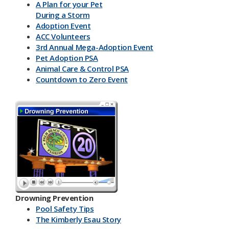
A Plan for your Pet
During a Storm
Adoption Event
ACC Volunteers
3rd Annual Mega-Adoption Event
Pet Adoption PSA
Animal Care & Control PSA
Countdown to Zero Event
Drowning Prevention
Pool Safety Tips
The Kimberly Esau Story