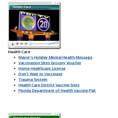
Health Care
Mayor's Holiday Mental Health Message
Vaccination Sites Grocery Voucher
Home Healthcare License
Don't Wait to Vaccinate
Trauma System
Health Care District Vaccine Sites
Florida Department of Health Vaccine PSA