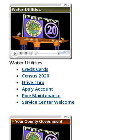
Water Utilities
Credit Cards
Census 2020
Drive Thru
Apply Account
Pipe Maintenance
Service Center Welcome