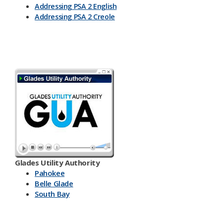
Addressing PSA 2 English
Addressing PSA 2 Creole
Glades Utility Authority
Pahokee
Belle Glade
South Bay