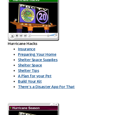
Hurricane Hacks​
Insurance
Preparing Your Home
Shelter Space Supplies
Shelter Space
Shelter Tips
A Plan for your Pet
Build Your Kit
There's a Disaster App For That