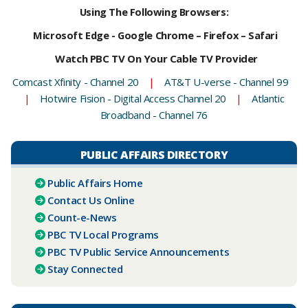
Using The Following Browsers:
Microsoft Edge - Google Chrome – Firefox – Safari
Watch PBC TV On Your Cable TV Provider
Comcast Xfinity - Channel 20
|
AT&T U-verse - Channel 99
|
Hotwire Fision - Digital Access Channel 20
|
Atlantic
Broadband - Channel 76
PUBLIC AFFAIRS DIRECTORY
Public Affairs Home
Contact Us Online
Count-e-News
PBC ​TV Local Programs
PBC TV Public Service Announcements
Stay Connected