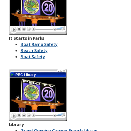
It Starts in Parks
Boat Ramp Safety
Beach Safety
Boat Safety
Library
Grand Opening Canyon Branch Library