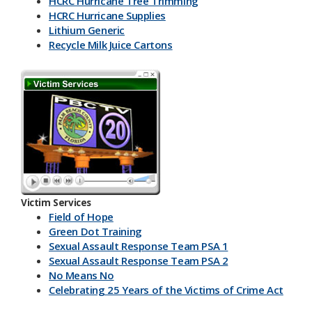
HCRC Hurricane Tree Trimming
HCRC Hurricane Supplies
Lithium Generic
Recycle Milk J​uice Cartons
HCRC Energy Devices
America Recycles Day
Marine Supplies
Back To School & Lithium Batteries
Office & Back To School Paper
Plastic-Bottles-Containers
Lithium Battery Collection & Shred Event
Three Ps & HCRC
Newspaper Inserts 30 sec.
Newspaper Inserts 15 sec.
Victim Services
Lithium Batteries Seniors 30 sec.
Field of Hope
Lithium Batteries Seniors 15 sec.
Green Dot Training
5K Run Away 30 sec.
Sexual Assault Response Team PSA 1
5K Run Away 15 sec.
Sexual Assault Response Team PSA 2
Cardboard Rolls 30 sec.
No Means No
Cardboard Rolls 15 sec.
Celebrating 25 Years of the Victims of Crime Act