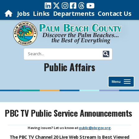
Jobs
Links
Departments
Contact Us
Public Affairs
Menu
PBC TV Public Service Announcements
Having issues? Let us know at
public@pbcgov.org
.
The PBC TV Channel 20 Live Web Stream Is Best Viewed