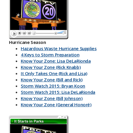
Hurricane Season
Hazardous Waste Hurricane Supplies
4 Keys to Storm Preparation
Know Your Zone: Lisa DeLaRionda
Know Your Zone (Rick Knabb)
It Only Takes One (Rick and Lisa)
Know Your Zone (Bill and Rick)
Storm Watch 2015: Bryan Koon
Storm Watch 2015: Lisa DeLaRionda
Know Your Zone (Bill Johnson)
Know Your Zone (General Honoré)
PBC DART App
Have a Kit
Make an Emergency Plan