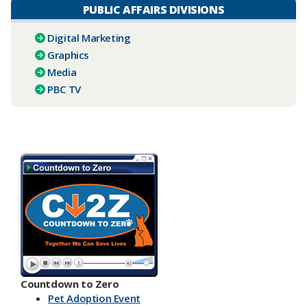
PUBLIC AFFAIRS DIVISIONS
Digital Marketing
Graphics
Media
PBC TV​
Countdown to Zero
Pet Adoption Event