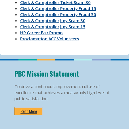
Clerk & Comptroller Ticket Scam 30
Clerk & Comptroller Property Fraud 15
Clerk & Comptroller Property Fraud 30
Clerk & Comptroller Jury Scam 30
Clerk & Comptroller Jury Scam 15
HR Career Fair Promo
Proclamation ACC Volunteers
Oktoberfest 2025
Mental Health Substance Use Awareness
Back to School PBC! Volunteer Promo
PBI Airport
Become an Election Worker
PBC Mission Statement
How To Apply For Passport PSA
Find Your Court Date PSA
To drive a continuous improvement culture of
Jury Duty Request Postponement And Excusals
excellence that achieves a measurably high level of
PSA
public satisfaction.
Apply For Marriage Licenses PSA
How To Traffic Payments PSA
Read More
PBIA Amenities
PBIA Fast Checkpoints
Ending HIV