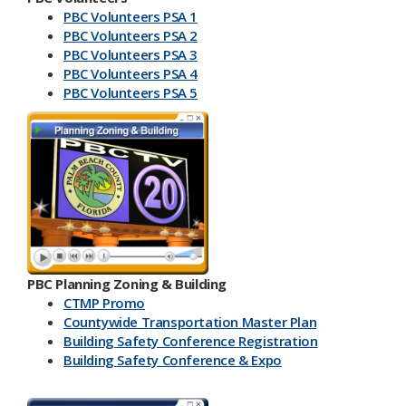
PBC Volunteers PSA 1
PBC Volunteers PSA 2
PBC Volunteers PSA 3
PBC Volunteers PSA 4
PBC Volunteers PSA 5
PBC Planning Zoning & Building
CTMP Promo
Countywide Transportation Master Plan
Building Safety Conference​ Registration
Building Safety Conference & Expo