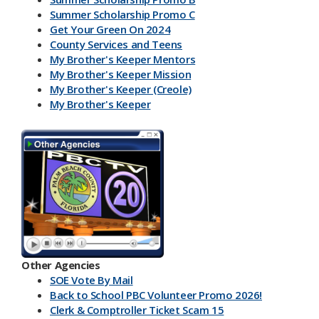
Summer Scholarship Promo C
Get Your Green On 2024
County Services and Teens
My Brother's Keeper Mentors
My Brother's Keeper Mission
My Brother's Keeper (Creole)
My Brother's Keeper
My Brother's Keeper Lives Matter
Other Agencies
SOE Vote By Mail
Back to School PBC Volunteer Promo 2026!
Clerk & Comptroller Ticket Scam 15