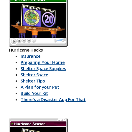
Hurricane Hacks​
Insurance
Preparing Your Home
Shelter Space Supplies
Shelter Space
Shelter Tips
A Plan for your Pet
Build Your Kit
There's a Disaster App For That