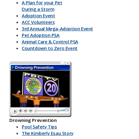
A Plan for your Pet
During a Storm
Adoption Event
ACC Volunteers
3rd Annual Mega-Adoption Event
Pet Adoption PSA
Animal Care & Control PSA
Countdown to Zero Event
Drowning Prevention
Pool Safety Tips
The Kimberly Esau Story