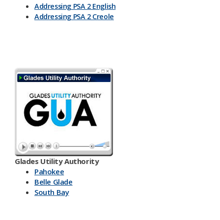
Addressing PSA 2 English
Addressing PSA 2 Creole
Glades Utility Authority
Pahokee
Belle Glade
South Bay