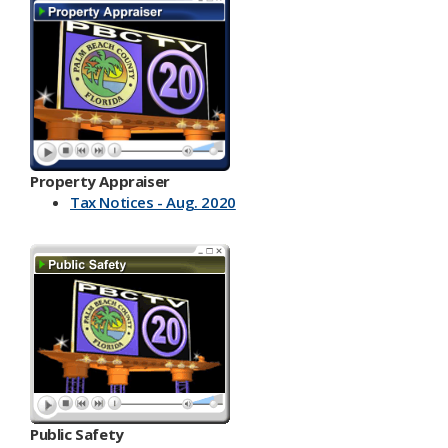
Property Appraiser
Tax Notices - Aug. 2020
Public Safety