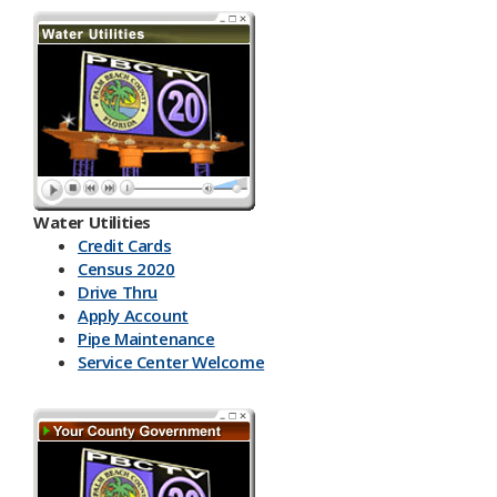
Water Utilities
Credit Cards
Census 2020
Drive Thru
Apply Account
Pipe Maintenance
Service Center Welcome