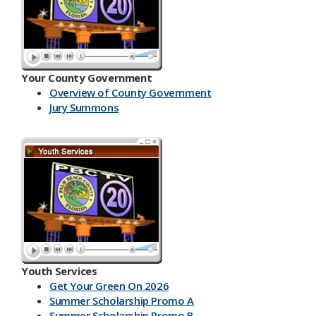
Your County Government
Overview of County Government
Jury Summons
Youth Services
Get Your Green On 2026
Summer Scholarship Promo A
Summer Scholarship Promo B