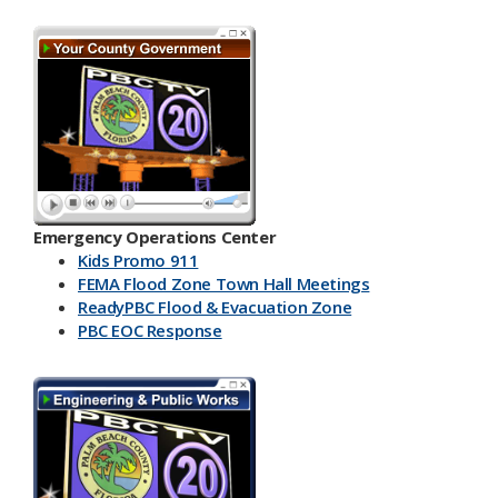
Emergency Operations Center
Kids Promo 911
FEMA Flood Zone Town Hall Meetings
ReadyPBC Flood & Evacuation Zone
PBC EOC Response