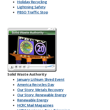
Holiday Recycling
Lightning Safety
PBSO Traffic Stop
Solid Waste Authority
January Lithium Shred Event
America Recycles Day
Our Story: Metals Recovery
Our Story: Renewable Energy
Renewable Energy
HCRC Mail Magazines