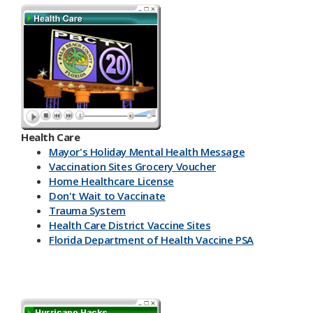
Health Care
Mayor's Holiday Mental Health Message
Vaccination Sites Grocery Voucher
Home Healthcare License
Don't Wait to Vaccinate
Trauma System
Health Care District Vaccine Sites
Florida Department of Health Vaccine PSA