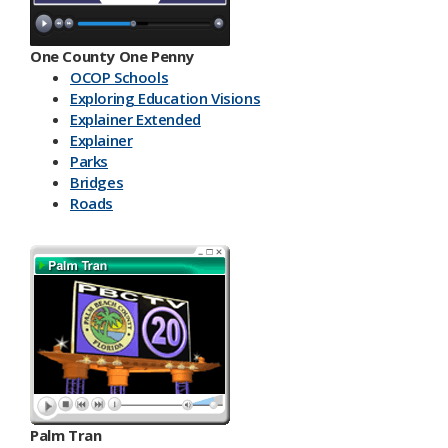
One County One Penny
OCOP Schools
Exploring Education Visions
Explainer Extended
Explainer
Parks
Bridges
Roads
Palm Tran