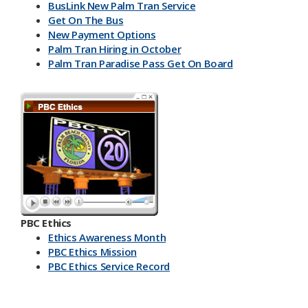
BusLink New Palm Tran Service
Get On The Bus
New Payment Options
Palm Tran Hiring in October
Palm Tran Paradise Pass Get On Board
PBC Ethics
Ethics Awareness Month
PBC Ethics Mission
PBC Ethics Service Record
​