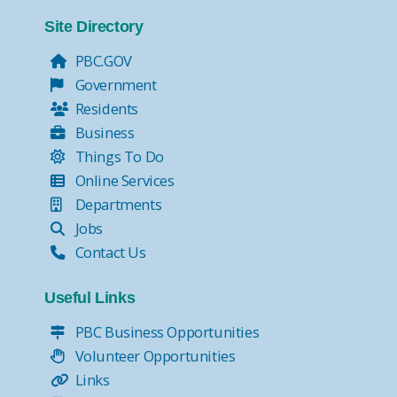
Tax Collector Pay Online
Tax Collector- Express Kiosks
Site Directory
Move Over, it's the Law!
PBC.GOV
Government
Residents
Business
Things To Do
Online Services
Departments
Jobs
Contact Us
Useful Links
PBC Business Opportunities
Volunteer Opportunities
Links