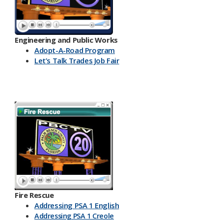
Engineering and Public Works
Ado​pt-A-Road Program
Let’s Talk Trades Job Fair
Fire Rescue
Addressing PSA 1 English
Addressing PSA 1 Creole