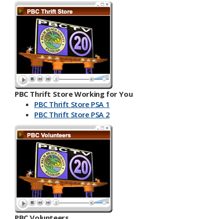
PBC Thrift Store Working for You
PBC Thrift Store PSA 1
PBC Th​​rift Store PSA 2
PBC Volunteers