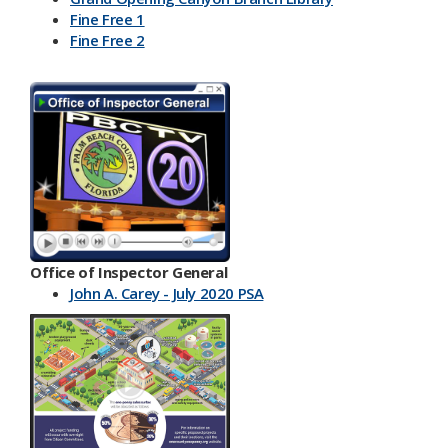
Fine Free 1
Fine Free 2
Office of Inspector General
John A. Carey - July 2020 PSA