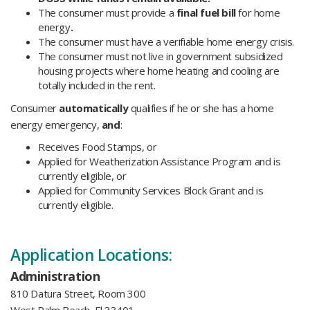
The consumer must provide a
final fuel bill
for home
energy
.
The consumer must have a verifiable home energy crisis.
The consumer must not live in government subsidized
housing projects where home heating and cooling are
totally included in the rent.
Consumer
automatically
qualifies if he or she has a home
energy emergency,
and
:
Receives Food Stamps, or
Applied for Weatherization Assistance Program and is
currently eligible, or
Applied for Community Services Block Grant and is
currently eligible.
Application Locations:
Administration
810 Datura Street, Room 300