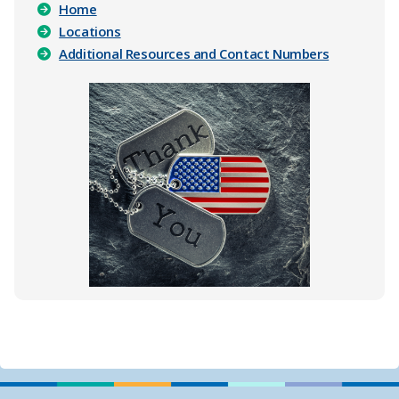
​
Home
Locations
Additional Resources and Contact Numbers