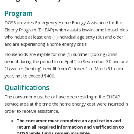
​Program
DOSS provides Emergency Home Energy Assistance for the
Elderly Program (EHEAP) which assists low-income households
who include at least one (1) individual age sixty (60) and older
and are experiencing a home energy crisis.
Households are eligible for one (1) summer (cooling) crisis
benefit during the period from April 1 to September 30 and one
(1) winter (heating) benefit from October 1 to March 31 each
year, not to exceed $400.
Qualifications
The consumer must be or have been residing in the EHEAP
service area at the time the home energy cost were incurred in
order to receive assistance.
The consumer must complete an application and
return
all
required information and verification to
DOSS while funds remain available.