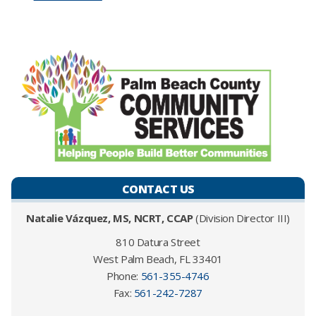
CONTACT US
Natalie Vázquez, MS, NCRT, CCAP
(Division Director III)
810 Datura Street
West Palm Beach, FL 33401
Phone:
561-355-4746​
Fax:
561-242-7287