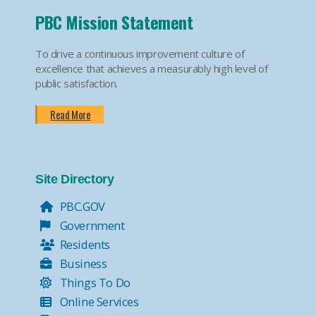
PBC Mission Statement
To drive a continuous improvement culture of
excellence that achieves a measurably high level of
public satisfaction.
Read More
Site Directory
PBC.GOV
Government
Residents
Business
Things To Do
Online Services