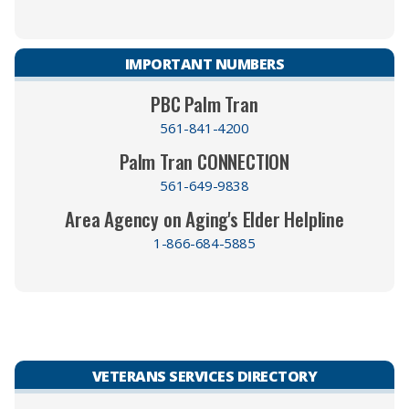
IMPORTANT NUMBERS
PBC Palm Tran
561-841-4200
Palm Tran CONNECTION
561-649-9838
Area Agency on Aging's Elder Helpline
1-866-684-5885
VETERANS SERVICES DIRECTORY