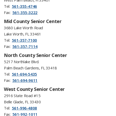
West Palm Beach, Fl 33401
Tel:
561-355-4746
Fax:
561-355-3222
Mid County Senior Center
3680 Lake Worth Road
Lake Worth, FL 33461
Tel:
561-357-7100
Fax:
561-357-7114
North County Senior Center
5217 Northlake Blvd.
Palm Beach Gardens, FL 33418
Tel:
561-694-5435
Fax:
561-694-9611
West County Senior Center
2916 State Road #15
Belle Glade, FL 33430
Tel:
561-996-4808
Fax:
561-992-1011