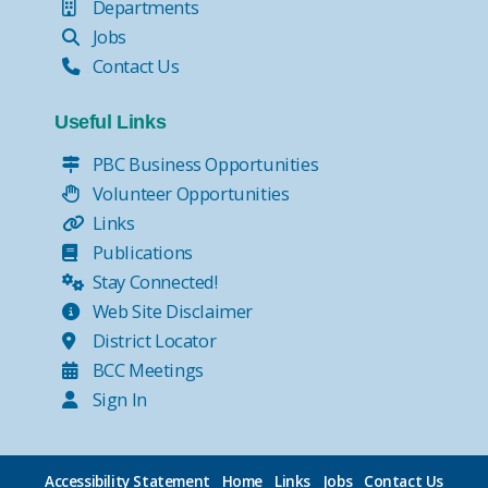
Departments
Jobs
Contact Us
Useful Links
PBC Business Opportunities
Volunteer Opportunities
Links
Publications
Stay Connected!
Web Site Disclaimer
District Locator
BCC Meetings
Sign In
Accessibility Statement
Home
Links
Jobs
Contact Us