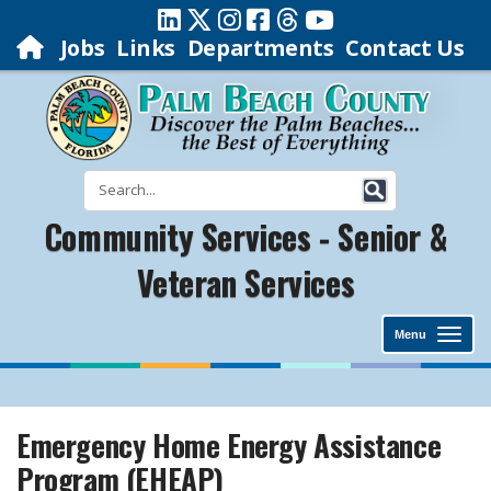
Jobs
Links
Departments
Contact Us
Community Services - Senior &
Veteran Services
Menu
Emergency Home Energy Assistance
Program (EHEAP)