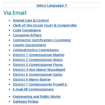
Select Language
▼
​Via Email:
Animal Care & Control
Clerk of the Circuit Court & Comptroller
Code Compliance
Consumer Affairs
Contractor Certification / Licensing
County Government
Criminal Justice Commission
District 1 Commissioner Marino
District 2 Commissioner Weiss
District 3 Commissioner Flores
District 4 Vice Mayor Woodward
District 5 Commissioner Sachs
District 6 Mayor Baxter
District 7 Commissioner Powell Jr.
E-mail All Commissioners
Engineering and Public Works
Garbage Pickup