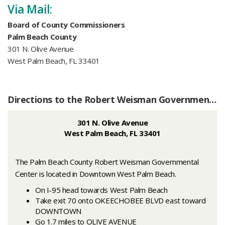
Via Mail:
Board of County Commissioners
Palm Beach County
301 N. Olive Avenue
West Palm Beach, FL 33401
Directions to the Robert Weisman Governmental Center
301 N. Olive Avenue
West Palm Beach, FL 33401
The Palm Beach County Robert Weisman Governmental
Center is located in Downtown West Palm Beach.
On I-95 head towards West Palm Beach
Take exit 70 onto OKEECHOBEE BLVD east toward
DOWNTOWN
Go 1.7 miles to OLIVE AVENUE