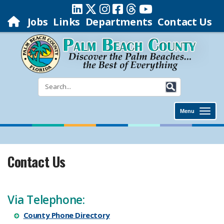
Jobs
Links
Departments
Contact Us
Menu
Contact Us
Via Telephone:
County Phone Directory