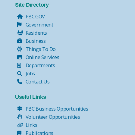
Site Directory
PBC.GOV
Government
Residents
Business
Things To Do
Online Services
Departments
Jobs
Contact Us
Useful Links
PBC Business Opportunities
Volunteer Opportunities
Links
Publications