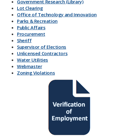
Government Research (Library)
Lot Clearing
Office of Technology and Innovation
Parks & Recreation
Public Affairs
Procurement
Sheriff
Supervisor of Elections
Unlicensed Contractors
Water Utilities
Webmaster
Zoning Violations