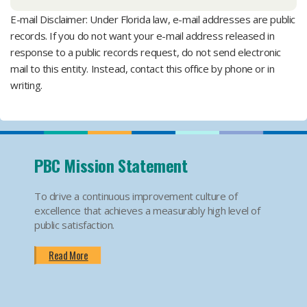
E-mail Disclaimer: Under Florida law, e-mail addresses are public
records. If you do not want your e-mail address released in
response to a public records request, do not send electronic
mail to this entity. Instead, contact this office by phone or in
writing.
PBC Mission Statement
To drive a continuous improvement culture of
excellence that achieves a measurably high level of
public satisfaction.
Read More