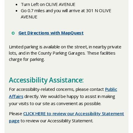
Turn Left on OLIVE AVENUE
Go 0.7 miles and you will arrive at 301 N OLIVE
AVENUE
Get Directions with MapQuest
Limited parking is available on the street, in nearby private
lots, and in the County Parking Garages. These facilities
charge for parking.
Accessibility Assistance:
For accessibility-related concerns, please contact
Public
Affairs
directly. We would be happy to assist in making
your visits to our site as convenient as possible.
Please
CLICK HERE to review our Accessibility Statement
page
to review our Accessibility Statement.