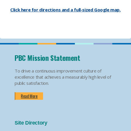
Click here for directions and a full-sized Google map.
PBC Mission Statement
To drive a continuous improvement culture of
excellence that achieves a measurably high level of
public satisfaction.
Read More
Site Directory