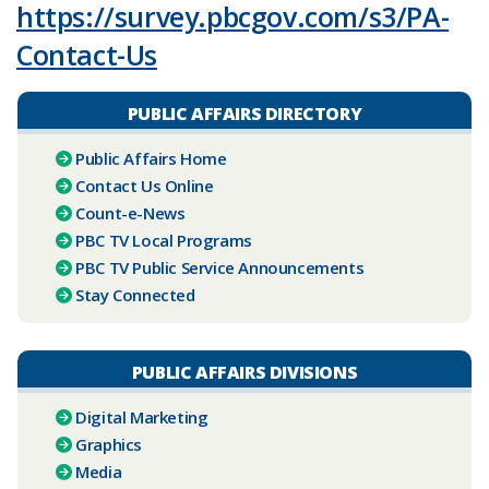
https://survey.pbcgov.com/s3/PA-
Contact-Us
PUBLIC AFFAIRS DIRECTORY
Public Affairs Home
Contact Us Online
Count-e-News
PBC ​TV Local Programs
PBC TV Public Service Announcements
Stay Connected
PUBLIC AFFAIRS DIVISIONS
Digital Marketing
Graphics
Media