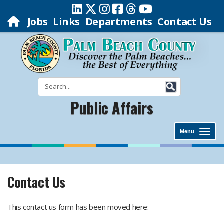
Jobs
Links
Departments
Contact Us
Public Affairs
Menu
Contact Us
​This contact us form has been moved here: