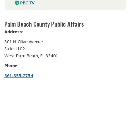
PBC TV​
​Palm Beach County Public Affairs
Address:
301 N. Olive Avenue
Suite 1102
West Palm Beach, FL 33401
Phone:
561-355-2754