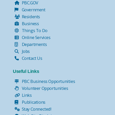
PBC.GOV
Government
Residents
Business
Things To Do
Online Services
Departments
Jobs
Contact Us
Useful Links
PBC Business Opportunities
Volunteer Opportunities
Links
Publications
Stay Connected!