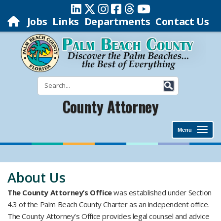
Jobs
Links
Departments
Contact Us
County Attorney
Menu
​About Us
The County Attorney’s Office
was established under Section
4.3 of the Palm Beach County Charter as an independent office.
The County Attorney’s Office provides legal counsel and advice