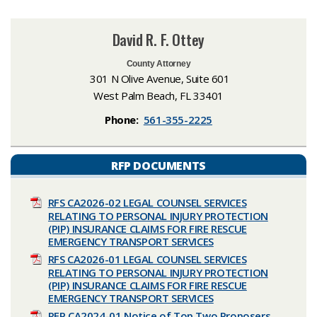
David R. F. Ottey
County Attorney
301 N Olive Avenue, Suite 601
West Palm Beach, FL 33401
Phone:
561-355-2225
RFP DOCUMENTS
RFS CA2026-02 LEGAL COUNSEL SERVICES
RELATING TO PERSONAL INJURY PROTECTION
(PIP) INSURANCE CLAIMS FOR FIRE RESCUE
EMERGENCY TRANSPORT SERVICES
RFS CA2026-01 LEGAL COUNSEL SERVICES
RELATING TO PERSONAL INJURY PROTECTION
(PIP) INSURANCE CLAIMS FOR FIRE RESCUE
EMERGENCY TRANSPORT SERVICES
RFP CA2024-01 Notice of Top Two Proposers