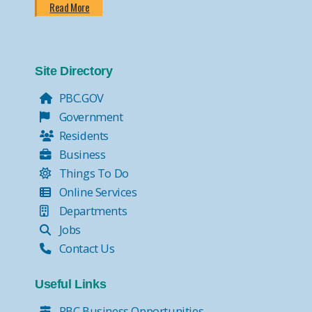
Read More
Site Directory
PBC.GOV
Government
Residents
Business
Things To Do
Online Services
Departments
Jobs
Contact Us
Useful Links
PBC Business Opportunities