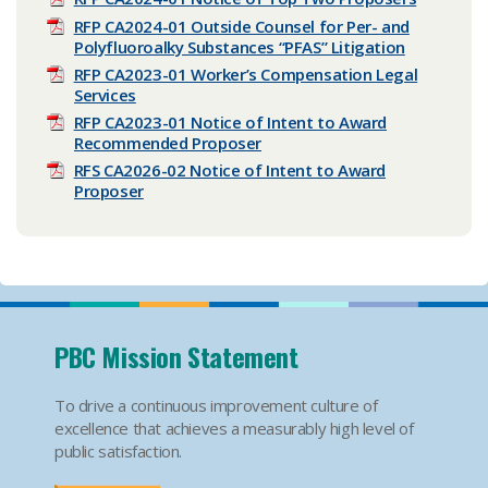
RFP CA2024-01 Outside Counsel for Per- and
Polyfluoroalky Substances “PFAS” Litigation
RFP CA2023-01 Worker’s Compensation Legal
Services
RFP CA2023-01 Notice of Intent to Award
Recommended Proposer
RFS CA2026-02 Notice of Intent to Award
Proposer
PBC Mission Statement
To drive a continuous improvement culture of
excellence that achieves a measurably high level of
public satisfaction.