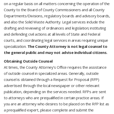
on a regular basis on all matters concerning the operation of the
County to the Board of County Commissioners and all County
Departments/Divisions, regulatory boards and advisory boards,
and also the Solid Waste Authority. Legal services include the
drafting and reviewing of ordinances and legislation; instituting
and defending civil actions at all levels of State and Federal
courts, and coordinating legal services in areas requiring unique
specialization.
The County Attorney is not legal counsel to
the general public and may not advise individual citizens.
Obtaining Outside Counsel
At times, the County Attorney’s Office requires the assistance
of outside counsel in specialized areas. Generally, outside
counsel is obtained through a Request for Proposal (RFP)
advertised through the local newspaper or other relevant
publication, depending on the services needed. RFPs are sent
to attorneys who are prequalified in certain practice areas. If
you are an attorney who desires to be placed on the RFP list as
a prequalified expert, please complete and submit the