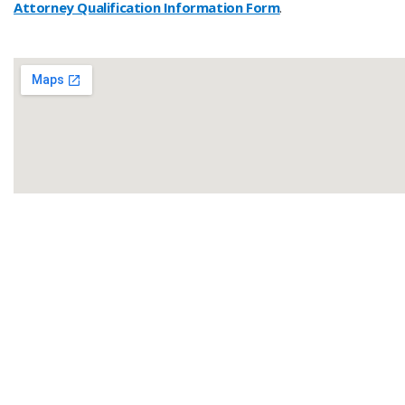
Attorney Qualification Information Form
.
​