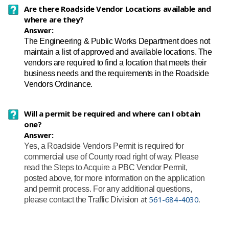
Are there Roadside Vendor Locations available and
where are they?
Answer:
The Engineering & Public Works Department does not
maintain a list of approved and available locations. The
vendors are required to find a location that meets their
business needs and the requirements in the Roadside
Vendors Ordinance.
Will a permit be required and where can I obtain
one?
Answer:
Yes, a Roadside Vendors Permit is required for
commercial use of County road right of way. Please
read the Steps to Acquire a PBC Vendor Permit,
posted above, for more information on the application
and permit process. For any additional questions,
​at
561-684-4030
.
please contact the Traffic Division