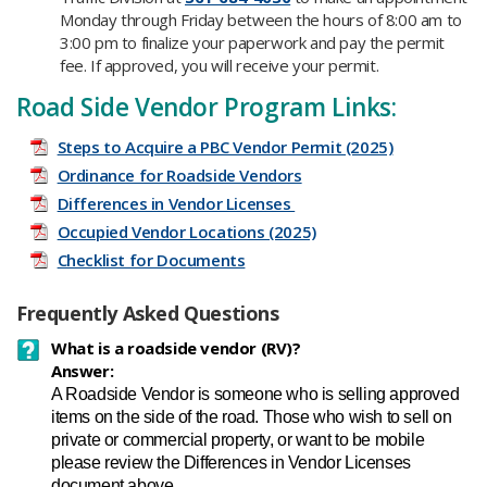
Monday through Friday between the hours of 8:00 am to
3:00 pm to finalize your paperwork and pay the permit
fee. If approved, you will receive your permit.
Road Side Vendor Program Links:
Steps to Acquire a PBC Vendor Permit (2025)
Ordinance for Roadside Vendors
Differences in Vendor Licenses
Occupied Vendor Locations (2025)
Checklist for Documents
Frequently Asked Questions
What is a roadside vendor (RV)?
Answer:
A Roadside Vendor is someone who is selling approved
items on the side of the road. Those who wish to sell on
private or commercial property, or want to be mobile
please review the Differences in Vendor Licenses
document above.