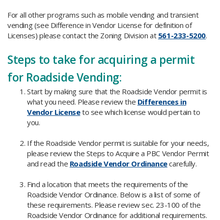
For all other programs such as mobile vending and transient
vending (see Difference in Vendor License for definition of
Licenses) please contact the Zoning Division at
561-233-5200
.
Steps to take for acquiring a permit
for Roadside Vending:​
Start by making sure that the Roadside Vendor permit is
what you need. Please review the
Differences in
Vendor License
to see which license would pertain to
you.
If the Roadside Vendor permit is suitable for your needs,
please review the Steps to Acquire a PBC Vendor Permit
and read the
Roadside Vendor Ordinance
carefully.
Find a location that meets the requirements of the
Roadside Vendor Ordinance. Below is a list of some of
these requirements. Please review sec. 23-100 of the
Roadside Vendor Ordinance for additional requirements.