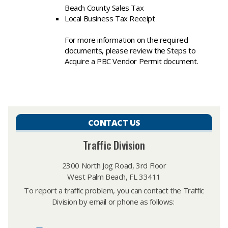
Beach County Sales Tax
Local Business Tax Receipt
For more information on the required
documents, please review the Steps to
Acquire a PBC Vendor Permit document.
CONTACT US
Traffic Division
2300 North Jog Road, 3rd Floor
West Palm Beach, FL 33411
To report a traffic problem, you can contact the Traffic
Division by email or phone as follows: