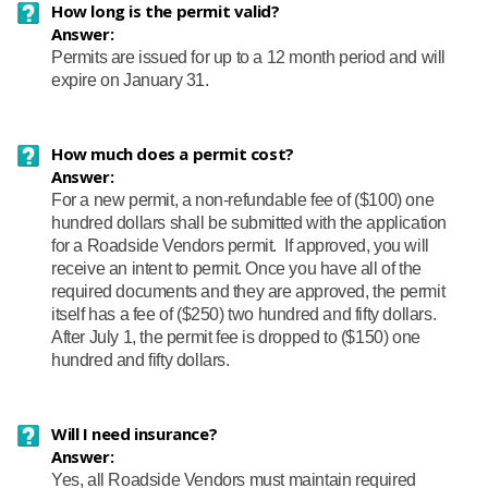
How long is the permit valid?
Answer:
Permits are issued for up to a 12 month period and will
expire on January 31.
How much does a permit cost?
Answer:
For a new permit, a non-refundable fee of ($100) one
hundred dollars shall be submitted with the application
for a Roadside Vendors permit. If approved, you will
receive an intent to permit. Once you have all of the
required documents and they are approved, the permit
itself has a fee of ($250) two hundred and fifty dollars.
After July 1, the permit fee is dropped to ($150) one
hundred and fifty dollars.
Will I need insurance?
Answer:
Yes, all Roadside Vendors must maintain required