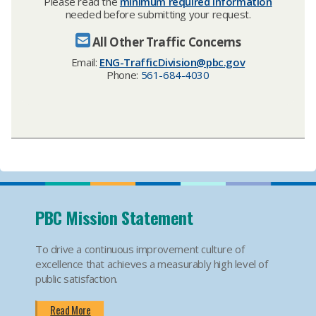
Please read the
minimum required information
needed before submitting your request.
All Other Traffic Concerns
Email:
ENG-TrafficDivision@pbc.gov​
Phone:
561-684-4030
PBC Mission Statement
To drive a continuous improvement culture of
excellence that achieves a measurably high level of
public satisfaction.
Read More