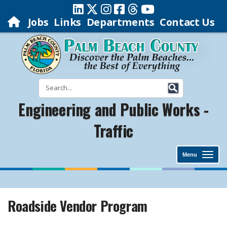
Jobs
Links
Departments
Contact Us
Engineering and Public Works -
Traffic
Menu
Roadside Vendor Program