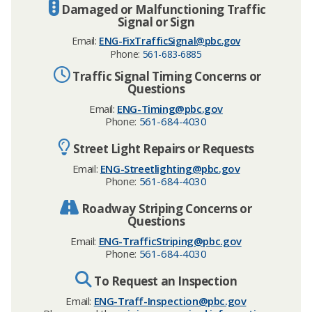
Damaged or Malfunctioning Traffic
Signal or Sign
Email:
ENG-FixTrafficSignal@pbc.gov
Phone:
561-683-6885
Traffic Signal Timing Concerns or
Questions
Email:
ENG-Timing@pbc.gov
Phone:
561-684-4030
Street Light Repairs or Requests
Email:
ENG-Streetlighting@pbc.gov
Phone:
561-684-4030
Roadway Striping Concerns or
Questions
Email:
ENG-TrafficStriping@pbc.gov
Phone:
561-684-4030
To Request an Inspection
Email:
ENG-Traff-Inspection@pbc.gov