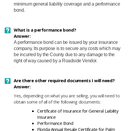
minimum general liability coverage and a performance
bond.
What is a performance bond?
Answer:
A performance bond can be issued by your insurance
company. Its purpose is to secure any costs which may
be incurred by the County due to any damage to the
right of way caused by a Roadside Vendor.
Are there other required documents I will need?
Answer:
Yes, depending on what you are selling, you will need to
obtain some of all of the following documents:
Certificate of Insurance for General Liability
Insurance
Performance Bond
Florida Annual Resale Certificate for Palm