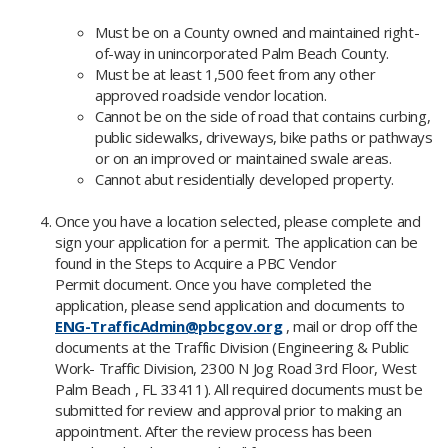
Must be on a County owned and maintained right-
of-way in unincorporated Palm Beach County.
Must be at least 1,500 feet from any other
approved roadside vendor location.​
​Cannot be on the side of road that contains curbing,
public sidewalks, driveways, bike paths or pathways
or on an improved or maintained swale areas.
Cannot abut residentially developed property.
Once you have a location selected, please complete and
sign your application for a permit. The application can be
found in the Steps to Acqui
re a PBC Vendor
Permit document. Once you have completed the
application, please send application and documents to
ENG-TrafficAdmin@pbcgov.org
, mail or drop off the
documents at the Traffic Division (Engineering & Public
Work- Traffic Division, 2300 N Jog Road 3rd Floor, West
Palm Beach , FL 33411). All required documents must be
submitted for review and approval prior to making an
appointment. After the review process has been