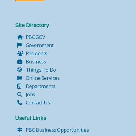
Site Directory
PBC.GOV
Government
Residents
Business
Things To Do
Online Services
Departments
Jobs
Contact Us
Useful Links
PBC Business Opportunities