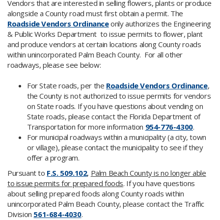
​Vendors that are interested in selling flowers, plants or produce
alongside a County road must first obtain a permit. The
R
oadside Vendors Ordinance
only authorizes the Engineering
& Public Works Department to issue permits to flower, plant
and produce vendors at certain locations along County roads
within unincorporated Palm Beach County. For all other
roadways, please see below:
For State roads, per the
Roadside Vendors Ordinance
​,
the County is not authorized to issue permits for vendors
on State roads. If you have questions about vending on
State roads, please contact the Florida Department of
Transportation for more information
954-7​76-4300
.
For municipal roadways within a municipality (a city, town
or village), please contact the municipality to see if they
offer a program.
Pursuant to
F.S. 509.102
,
Palm Beach County is no longer able
to issue permits for prepared foods
. If you have questions
about selling prepared foods along County roads within
unincorporated Palm Beach County, please contact the Traffic
Division
561-684-4030
.