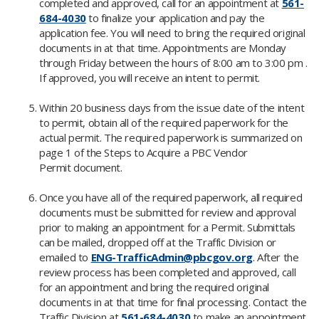
completed and approved, call for an appointment at
561-
684-4030
to finalize your application and pay the
application fee. You will need to bring the required original
documents in at that time. Appointments are Monday
through Friday between the hours of 8:00 am to 3:00 pm .
If approved, you will receive an intent to permit.
Within 20 business days from the issue date of the intent
to permit, obtain all of the required paperwork for the
actual permit. The required paperwork is summarized on
page 1 of the Steps to Acquire a PBC Vendor
Permit document.
Once you have all of the required paperwork, all required
documents must be submitted for review and approval
prior to making an appointment for a Permit. Submittals
can be mailed, dropped off at the Traffic Division or
emailed to
ENG-TrafficAdmin@pbcgov.org
. After the
review process has been completed and approved, call
for an appointment and bring the required original
documents in at that time for final processing. Contact the
Traffic Division at
561-684-4030
to make an appointment