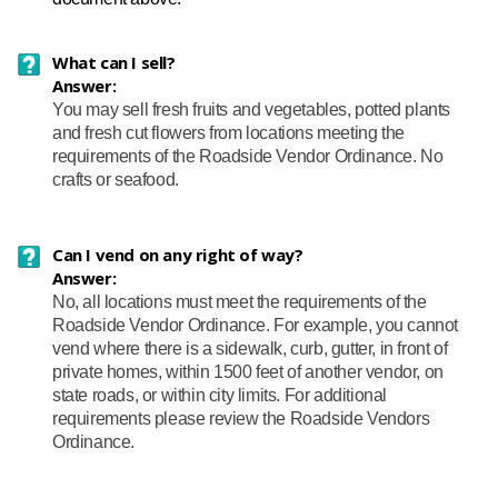
What can I sell?
Answer:
You may sell fresh fruits and vegetables, potted plants
and fresh cut flowers from locations meeting the
requirements of the Roadside Vendor Ordinance. No
crafts or seafood.
Can I vend on any right of way?
Answer:
No, all locations must meet the requirements of the
Roadside Vendor Ordinance. For example, you cannot
vend where there is a sidewalk, curb, gutter, in front of
private homes, within 1500 feet of another vendor, on
state roads, or within city limits. For additional
requirements please review the Roadside Vendors
Ordinance.