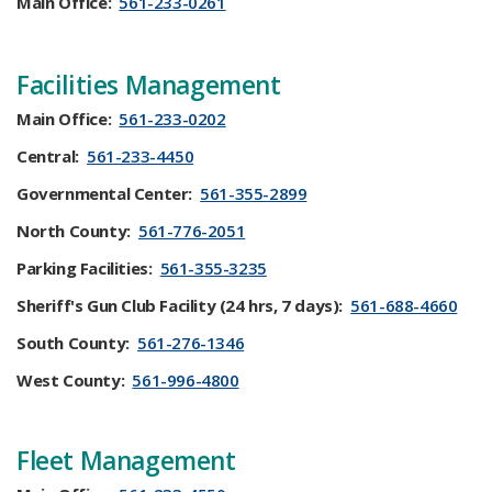
Main Office:
561-233-0261
Facilities Management
Main Office:
561-233-0202
Central:
561-233-4450
Governmental Center:
561-355-2899
North County:
561-776-2051
Parking Facilities:
561-355-3235
Sheriff's Gun Club Facility (24 hrs, 7 days):
561-688-4660
South County:
561-276-1346
​West County:
561-996-4800
​Fleet Management