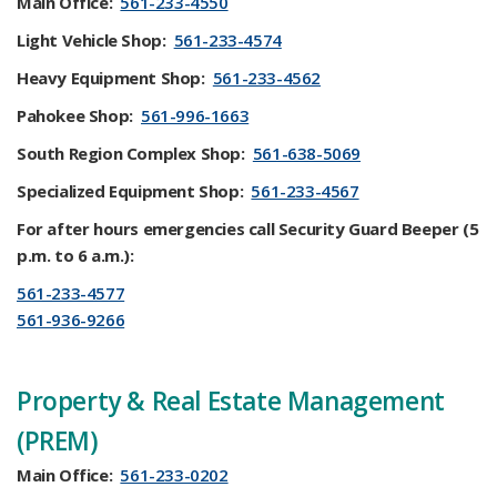
Main Office:
561-233-4550
Light Vehicle Shop:
561-233-4574
Heavy Equipment Shop:
561-233-4562
Pahokee Shop:
561-996-1663
South Region Complex Shop:
561-638-5069
Specialized Equipment Shop:
561-233-4567
For after hours emergencies call Security Guard Beeper (5
p.m. to 6 a.m.):
561-233-4577
561-936-9266
Property & Real Estate Management
(PREM)
Main Office:
561-233-0202