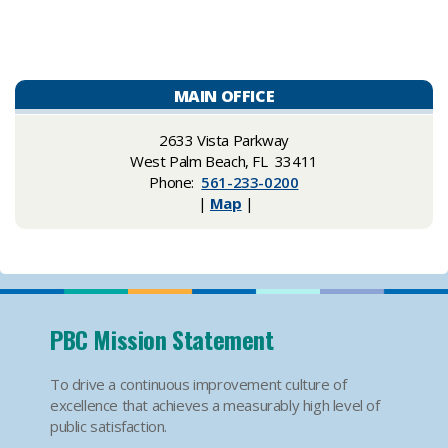
MAIN OFFICE
​​2633 Vista Parkway
West Palm Beach, FL 33411
Phone:
561-233-0200
|
Map
|
PBC Mission Statement
To drive a continuous improvement culture of
excellence that achieves a measurably high level of
public satisfaction.