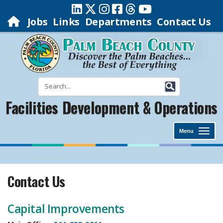
Jobs
Links
Departments
Contact Us
Facilities Development & Operations
Menu
Contact Us
​Capital Improvements