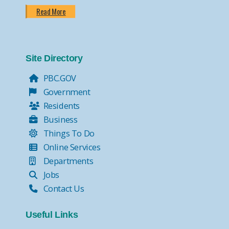
Read More
Site Directory
PBC.GOV
Government
Residents
Business
Things To Do
Online Services
Departments
Jobs
Contact Us
Useful Links