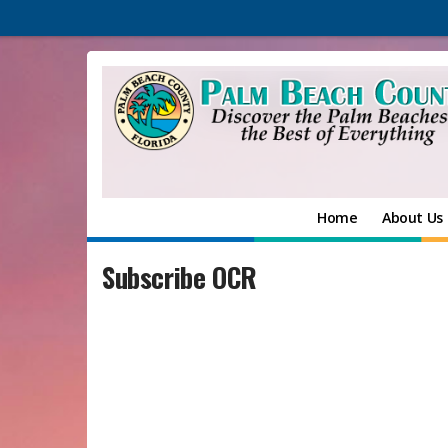
Home
About Us
Subscribe OCR