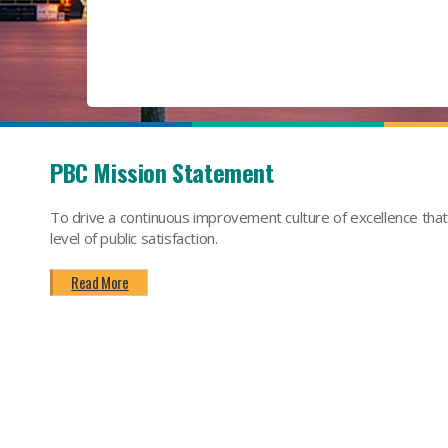
PBC Mission Statement
To drive a continuous improvement culture of excellence tha
level of public satisfaction.
Read More