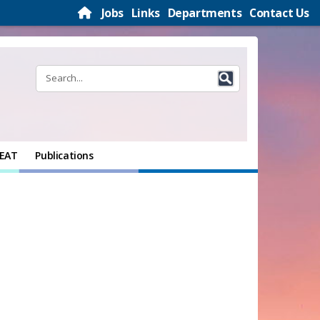
Jobs
Links
Departments
Contact Us
EAT
Publications