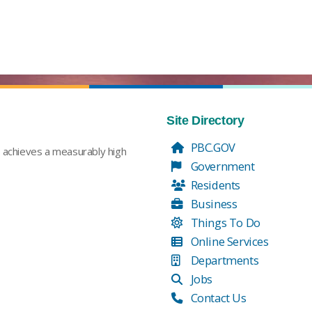
Site Directory
PBC.GOV
t achieves a measurably high
Government
Residents
Business
Things To Do
Online Services
Departments
Jobs
Contact Us