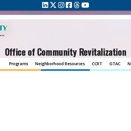
Office of Community Revitalization
Programs
Neighborhood Resources
CCRT
GTAC
N