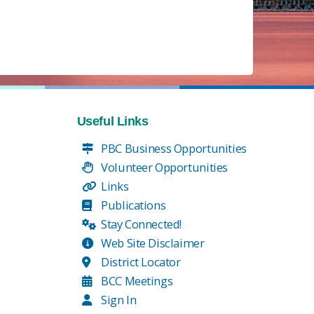
Useful Links
PBC Business Opportunities
Volunteer Opportunities
Links
Publications
Stay Connected!
Web Site Disclaimer
District Locator
BCC Meetings
Sign In