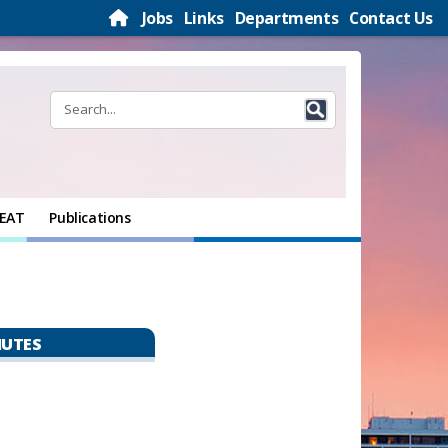
Jobs
Links
Departments
Contact Us
EAT
Publications
NUTES