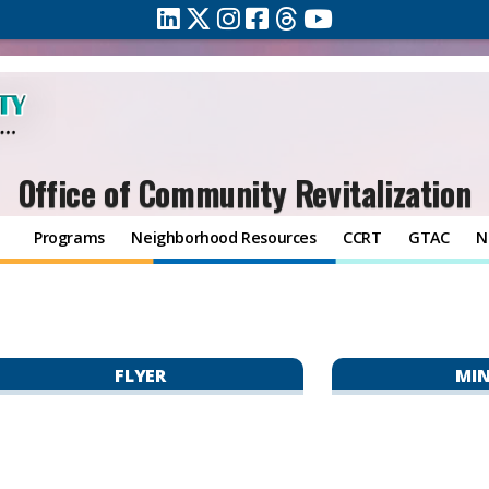
Office of Community Revitalization
Programs
Neighborhood Resources
CCRT
GTAC
N
FLYER
MI