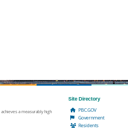
Site Directory
PBC.GOV
t achieves a measurably high
Government
Residents