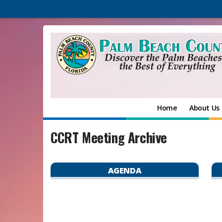
Home
About Us
CCRT Meeting Archive
AGENDA