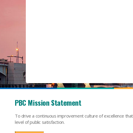
PBC Mission Statement
To drive a continuous improvement culture of excellence tha
level of public satisfaction.