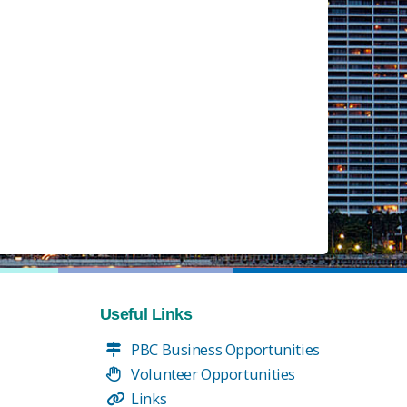
Useful Links
PBC Business Opportunities
Volunteer Opportunities
Links