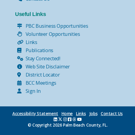
Useful Links
PBC Business Opportunities
Volunteer Opportunities
Links
Publications
Stay Connected!
Web Site Disclaimer
District Locator
BCC Meetings
Sign In
Accessibility Statement
Home
Links
Jobs
Contact Us
© Copyright
2026 Palm Beach County, FL.