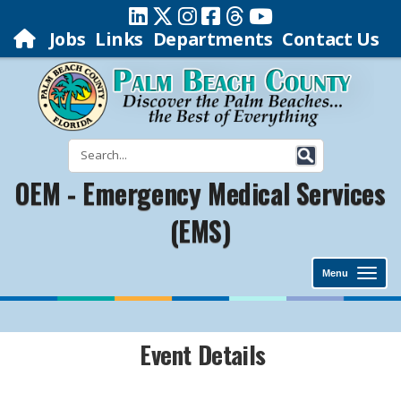
Jobs
Links
Departments
Contact Us
OEM - Emergency Medical Services
(EMS)
Menu
Event Details