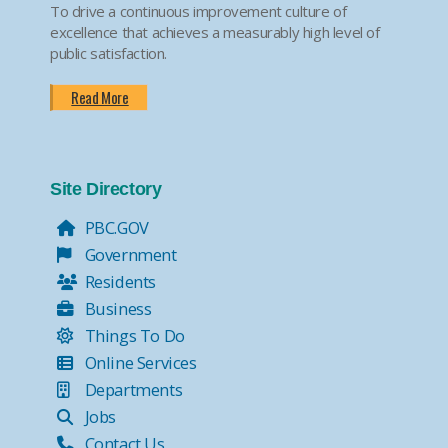
To drive a continuous improvement culture of
excellence that achieves a measurably high level of
public satisfaction.
Read More
Site Directory
PBC.GOV
Government
Residents
Business
Things To Do
Online Services
Departments
Jobs
Contact Us