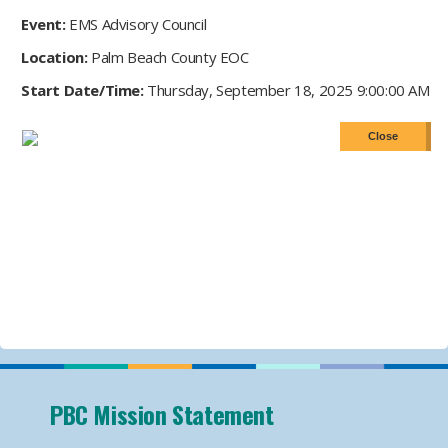
Event:
EMS Advisory Council
Location:
Palm Beach County EOC
Start Date/Time:
Thursday, September 18, 2025 9:00:00 AM
PBC Mission Statement