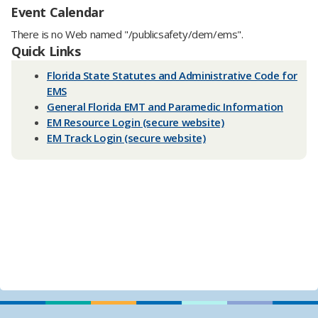
Event Calendar
There is no Web named "/publicsafety/dem/ems".
Quick Links
Florida State Statutes and A​dministrative Code for
EMS
General Florida EMT and Paramedic Information
EM Resource Login (secure website)
EM Track Login (secure website)