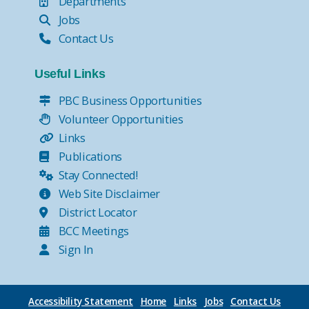
Departments
Jobs
Contact Us
Useful Links
PBC Business Opportunities
Volunteer Opportunities
Links
Publications
Stay Connected!
Web Site Disclaimer
District Locator
BCC Meetings
Sign In
Accessibility Statement
Home
Links
Jobs
Contact Us