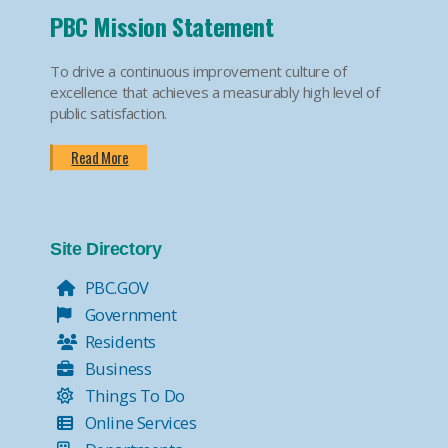
PBC Mission Statement
To drive a continuous improvement culture of
excellence that achieves a measurably high level of
public satisfaction.
Read More
Site Directory
PBC.GOV
Government
Residents
Business
Things To Do
Online Services