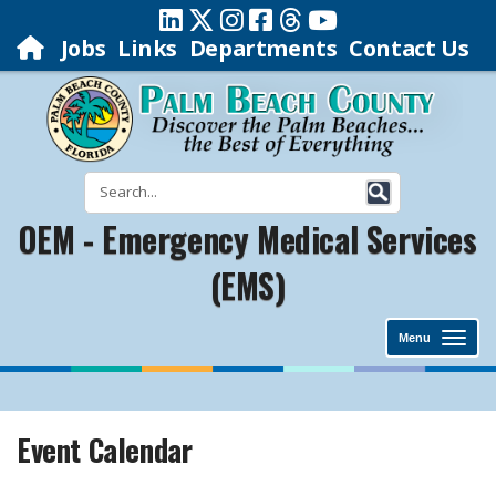
Jobs
Links
Departments
Contact Us
OEM - Emergency Medical Services
(EMS)
Menu
Event Calendar