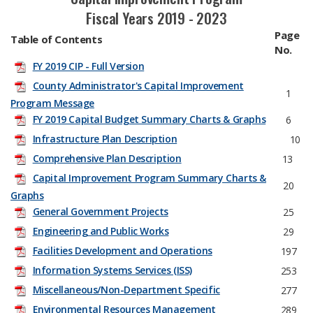
Fiscal Years 2019 - 2023
Page
Table of Contents
No.
FY 2019 CIP - Full Version
County Administrator's Capital Improvement
1
Program Message
FY 2019 Capital Budget Summary Charts & Graphs
6
Infrastructure Plan Description
​ 10
Comprehensive Plan Description
13
Capital Improvement Program Summary Charts &
20
Graphs
General Government Projects
25
Engineering and Public Works
29
Facilities Development and Operations
197
Information Systems Services (ISS)
253
Miscellaneous/Non-Department Specific
277
Environmental Resources Management
289