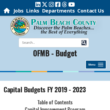
Jobs
Links
Departments
Contact Us
OFMB - Budget
Menu
Capital Budgets FY 2019 - 2023
Table of Contents
Capital Improvement Program