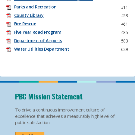
Parks and Recreation
311
County Library
453
Fire Rescue
461
Five Year Road Program
485
Department of Airports
583
Water Utilities Department
629
PBC Mission Statement
To drive a continuous improvement culture of
excellence that achieves a measurably high level of
public satisfaction.