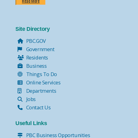
Read More
Site Directory
PBC.GOV
Government
Residents
Business
Things To Do
Online Services
Departments
Jobs
Contact Us
Useful Links
PBC Business Opportunities