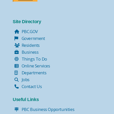
Site Directory
PBC.GOV
Government
Residents
Business
Things To Do
Online Services
Departments
Jobs
Contact Us
Useful Links
PBC Business Opportunities