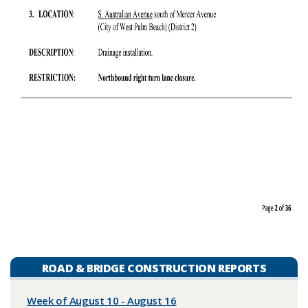
ROAD & BRIDGE CONSTRUCTION REPORTS
Week of August 10 - August 16