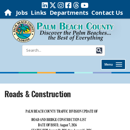
Jobs
Links
Departments
Contact Us
Menu
Roads & Construction