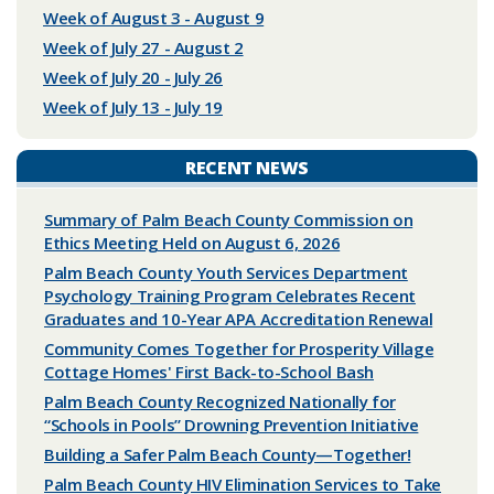
Week of August 3 - August 9
Week of July 27 - August 2
Week of July 20 - July 26
Week of July 13 - July 19
RECENT NEWS
Summary of Palm Beach County Commission on
Ethics Meeting Held on August 6, 2026
Palm Beach County Youth Services Department
Psychology Training Program Celebrates Recent
Graduates and 10-Year APA Accreditation Renewal
Community Comes Together for Prosperity Village
Cottage Homes' First Back-to-School Bash
Palm Beach County Recognized Nationally for
“Schools in Pools” Drowning Prevention Initiative
Building a Safer Palm Beach County—Together!
Palm Beach County HIV Elimination Services to Take