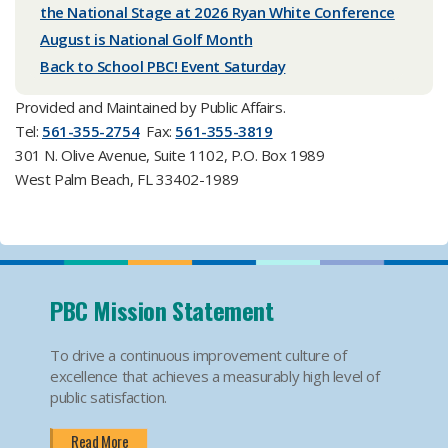
the National Stage at 2026 Ryan White Conference
August is National Golf Month
Back to School PBC! Event Saturday
Provided and Maintained by Public Affairs.
Tel:
561-355-2754
Fax:
561-355-3819
301 N. Olive Avenue, Suite 1102, P.O. Box 1989
West Palm Beach, FL 33402-1989
PBC Mission Statement
To drive a continuous improvement culture of
excellence that achieves a measurably high level of
public satisfaction.
Read More