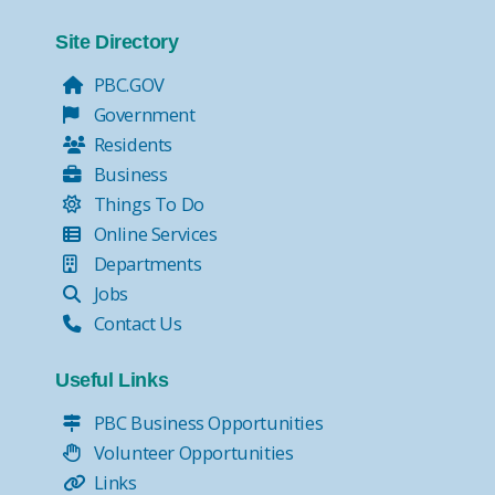
Site Directory
PBC.GOV
Government
Residents
Business
Things To Do
Online Services
Departments
Jobs
Contact Us
Useful Links
PBC Business Opportunities
Volunteer Opportunities
Links