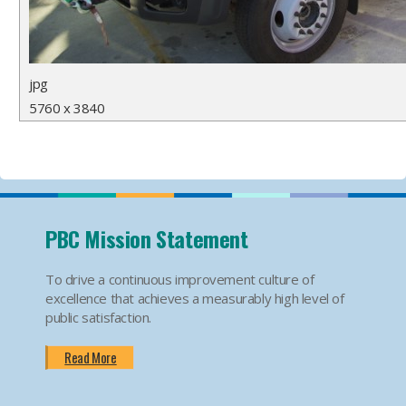
jpg
5760 x 3840
PBC Mission Statement
To drive a continuous improvement culture of
excellence that achieves a measurably high level of
public satisfaction.
Read More