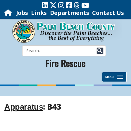
Jobs
Links
Departments
Contact Us
Fire Rescue
Menu
: B43
Apparatus