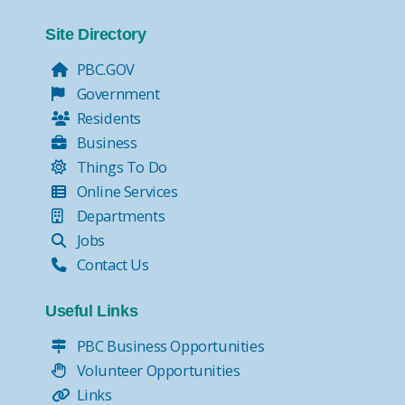
Site Directory
PBC.GOV
Government
Residents
Business
Things To Do
Online Services
Departments
Jobs
Contact Us
Useful Links
PBC Business Opportunities
Volunteer Opportunities
Links