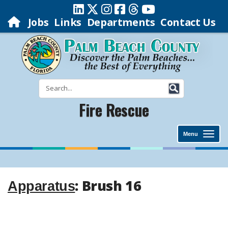
Jobs
Links
Departments
Contact Us
Fire Rescue
Menu
: Brush 16
Apparatus