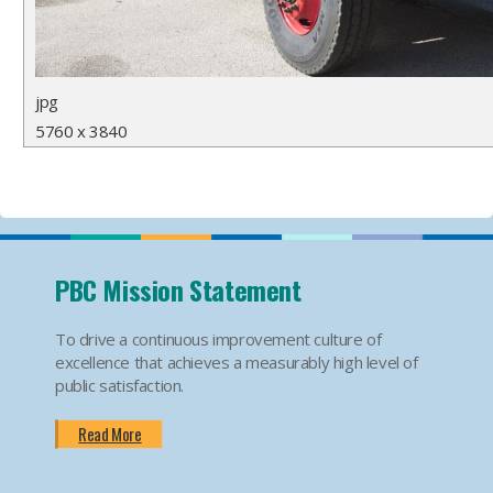
jpg
5760 x 3840
PBC Mission Statement
To drive a continuous improvement culture of
excellence that achieves a measurably high level of
public satisfaction.
Read More