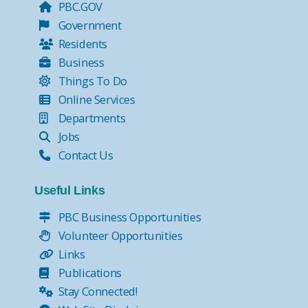
PBC.GOV
Government
Residents
Business
Things To Do
Online Services
Departments
Jobs
Contact Us
Useful Links
PBC Business Opportunities
Volunteer Opportunities
Links
Publications
Stay Connected!