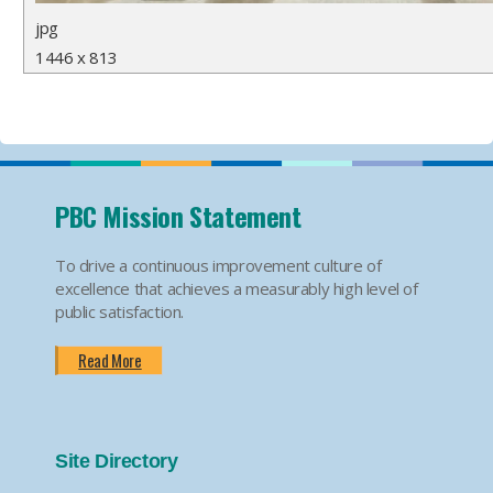
jpg
1446 x 813
PBC Mission Statement
To drive a continuous improvement culture of
excellence that achieves a measurably high level of
public satisfaction.
Read More
Site Directory