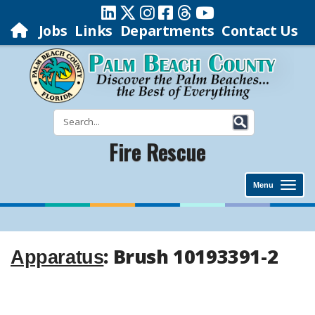
Jobs
Links
Departments
Contact Us
Fire Rescue
Menu
: Brush 10193391-2
Apparatus