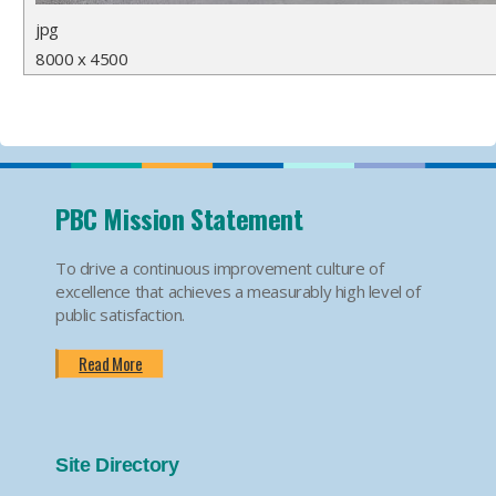
jpg
8000 x 4500
PBC Mission Statement
To drive a continuous improvement culture of
excellence that achieves a measurably high level of
public satisfaction.
Read More
Site Directory