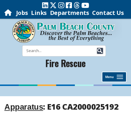
Jobs
Links
Departments
Contact Us
Fire Rescue
Menu
: E16 CA2000025192
Apparatus