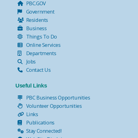
PBC.GOV
Government
Residents
Business
Things To Do
Online Services
Departments
Jobs
Contact Us
Useful Links
PBC Business Opportunities
Volunteer Opportunities
Links
Publications
Stay Connected!