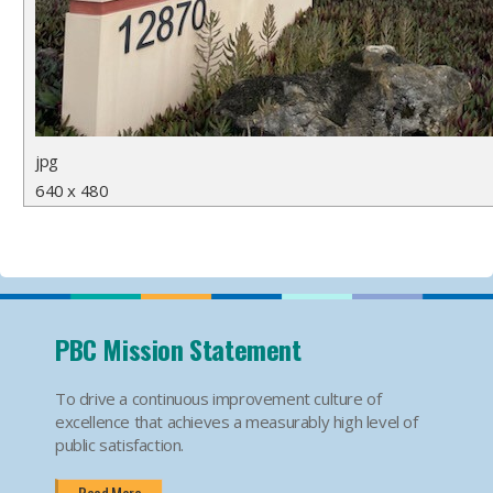
jpg
640 x 480
PBC Mission Statement
To drive a continuous improvement culture of
excellence that achieves a measurably high level of
public satisfaction.