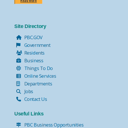
Read More
Site Directory
PBC.GOV
Government
Residents
Business
Things To Do
Online Services
Departments
Jobs
Contact Us
Useful Links
PBC Business Opportunities