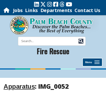
Jobs
Links
Departments
Contact Us
Fire Rescue
Menu
: IMG_0052
Apparatus