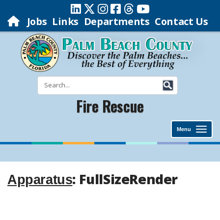
Jobs
Links
Departments
Contact Us
Fire Rescue
Menu
: FullSizeRender
Apparatus