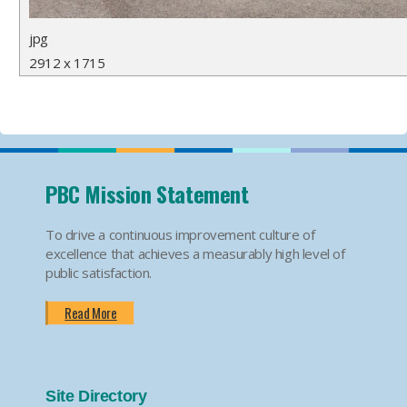
jpg
2912 x 1715
PBC Mission Statement
To drive a continuous improvement culture of
excellence that achieves a measurably high level of
public satisfaction.
Read More
Site Directory