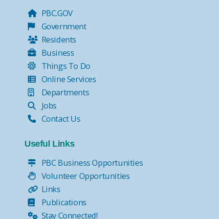
PBC.GOV
Government
Residents
Business
Things To Do
Online Services
Departments
Jobs
Contact Us
Useful Links
PBC Business Opportunities
Volunteer Opportunities
Links
Publications
Stay Connected!