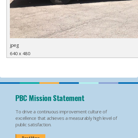
jpeg
640 x 480
PBC Mission Statement
To drive a continuous improvement culture of
excellence that achieves a measurably high level of
public satisfaction.