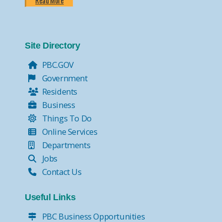
Read More
Site Directory
PBC.GOV
Government
Residents
Business
Things To Do
Online Services
Departments
Jobs
Contact Us
Useful Links
PBC Business Opportunities