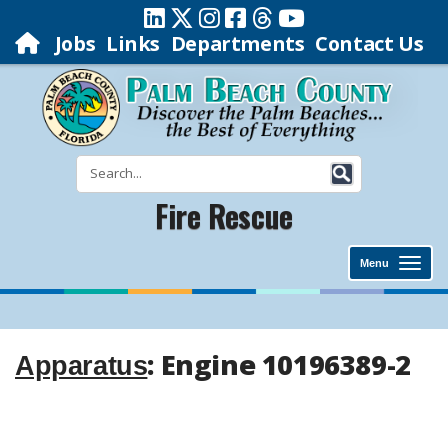
Jobs
Links
Departments
Contact Us
Fire Rescue
Menu
: Engine 10196389-2
Apparatus