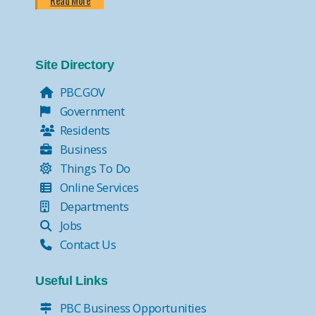
Read More
Site Directory
PBC.GOV
Government
Residents
Business
Things To Do
Online Services
Departments
Jobs
Contact Us
Useful Links
PBC Business Opportunities