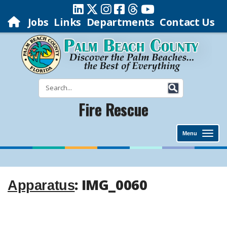
Jobs
Links
Departments
Contact Us
Fire Rescue
Menu
: IMG_0060
Apparatus