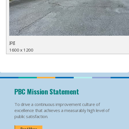
jpg
1600 x 1200
PBC Mission Statement
To drive a continuous improvement culture of
excellence that achieves a measurably high level of
public satisfaction.