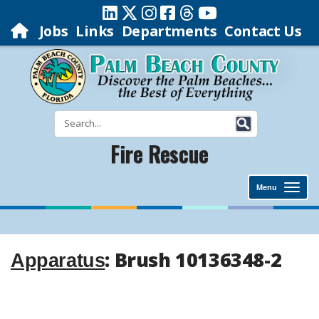
Jobs
Links
Departments
Contact Us
Fire Rescue
Menu
: Brush 10136348-2
Apparatus