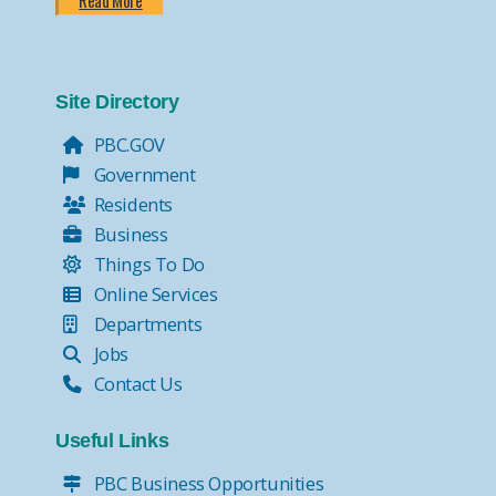
Read More
Site Directory
PBC.GOV
Government
Residents
Business
Things To Do
Online Services
Departments
Jobs
Contact Us
Useful Links
PBC Business Opportunities