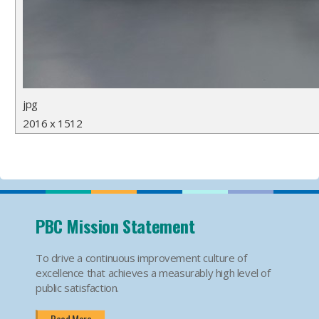
jpg
2016 x 1512
PBC Mission Statement
To drive a continuous improvement culture of
excellence that achieves a measurably high level of
public satisfaction.