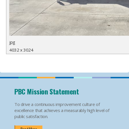
jpg
4032 x 3024
PBC Mission Statement
To drive a continuous improvement culture of
excellence that achieves a measurably high level of
public satisfaction.