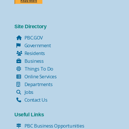
Read More
Site Directory
PBC.GOV
Government
Residents
Business
Things To Do
Online Services
Departments
Jobs
Contact Us
Useful Links
PBC Business Opportunities