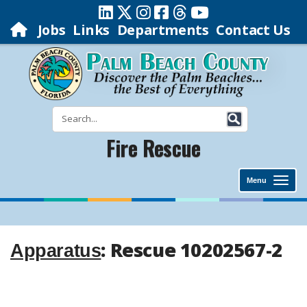
Jobs
Links
Departments
Contact Us
Fire Rescue
Menu
: Rescue 10202567-2
Apparatus