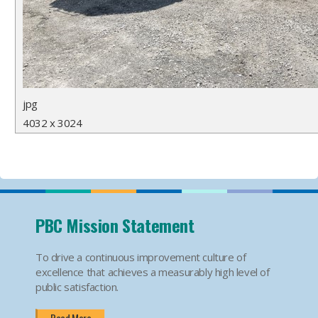
jpg
4032 x 3024
PBC Mission Statement
To drive a continuous improvement culture of
excellence that achieves a measurably high level of
public satisfaction.