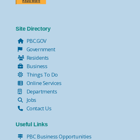
Read More
Site Directory
PBC.GOV
Government
Residents
Business
Things To Do
Online Services
Departments
Jobs
Contact Us
Useful Links
PBC Business Opportunities