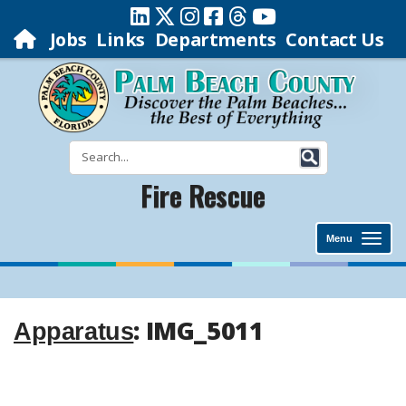
Jobs
Links
Departments
Contact Us
Fire Rescue
Menu
: IMG_5011
Apparatus