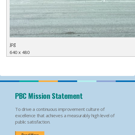
jpg
640 x 480
PBC Mission Statement
To drive a continuous improvement culture of
excellence that achieves a measurably high level of
public satisfaction.