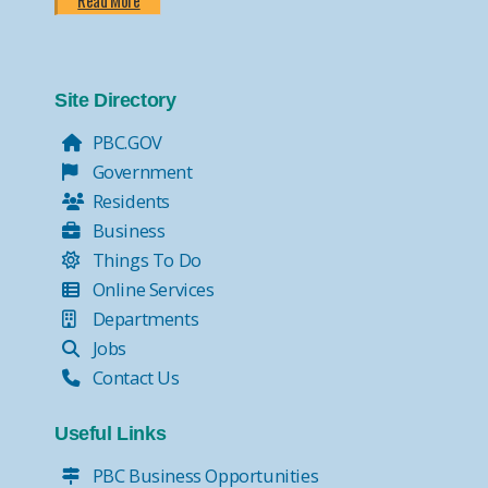
Read More
Site Directory
PBC.GOV
Government
Residents
Business
Things To Do
Online Services
Departments
Jobs
Contact Us
Useful Links
PBC Business Opportunities