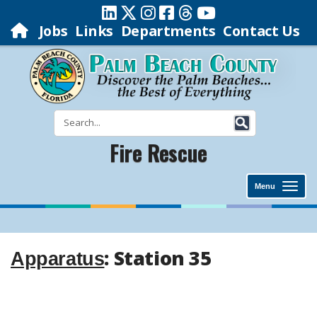
Jobs
Links
Departments
Contact Us
Fire Rescue
Menu
: Station 35
Apparatus