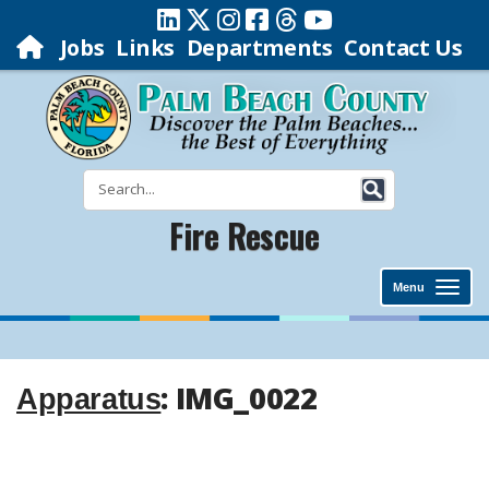
Jobs
Links
Departments
Contact Us
Fire Rescue
Menu
: IMG_0022
Apparatus