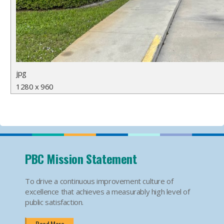
jpg
1280 x 960
PBC Mission Statement
To drive a continuous improvement culture of
excellence that achieves a measurably high level of
public satisfaction.