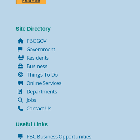
Read More
Site Directory
PBC.GOV
Government
Residents
Business
Things To Do
Online Services
Departments
Jobs
Contact Us
Useful Links
PBC Business Opportunities